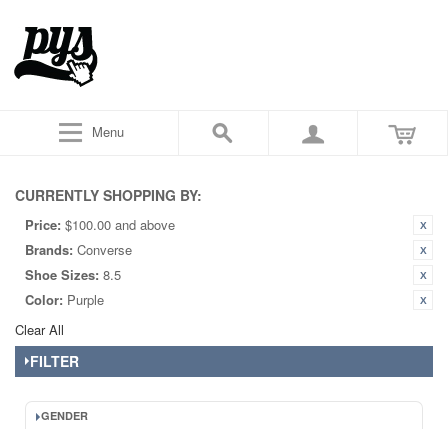
Menu
CURRENTLY SHOPPING BY:
Price:
$100.00 and above
Brands:
Converse
Shoe Sizes:
8.5
Color:
Purple
Clear All
FILTER
GENDER