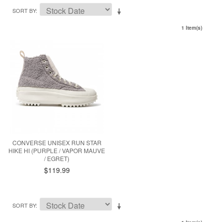
SORT BY
1 Item(s)
CONVERSE UNISEX RUN STAR
HIKE HI (PURPLE / VAPOR MAUVE
/ EGRET)
$119.99
SORT BY