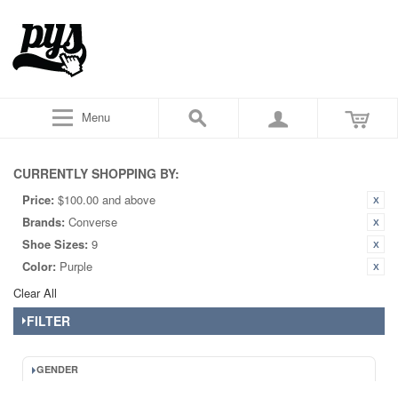
Menu
CURRENTLY SHOPPING BY:
Price:
$100.00 and above
Brands:
Converse
Shoe Sizes:
9
Color:
Purple
Clear All
FILTER
GENDER