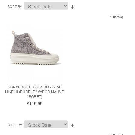
SORT BY
1 Item(s)
CONVERSE UNISEX RUN STAR
HIKE HI (PURPLE / VAPOR MAUVE
/ EGRET)
$119.99
SORT BY