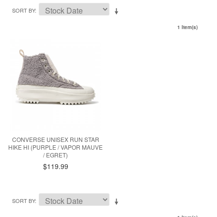
SORT BY
1 Item(s)
CONVERSE UNISEX RUN STAR
HIKE HI (PURPLE / VAPOR MAUVE
/ EGRET)
$119.99
SORT BY