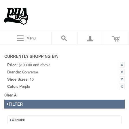
Menu
CURRENTLY SHOPPING BY:
Price:
$100.00 and above
Brands:
Converse
Shoe Sizes:
10
Color:
Purple
Clear All
FILTER
GENDER