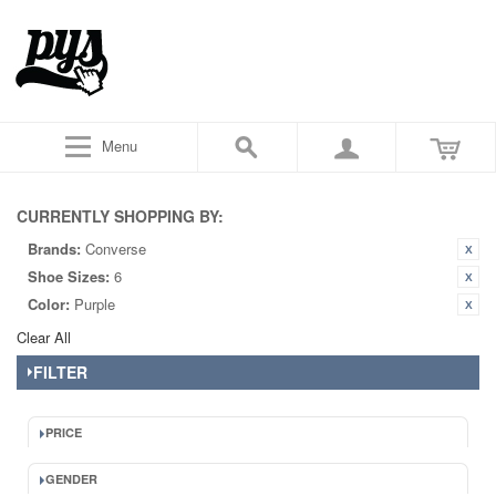
Menu
CURRENTLY SHOPPING BY:
Brands:
Converse
Shoe Sizes:
6
Color:
Purple
Clear All
FILTER
PRICE
GENDER