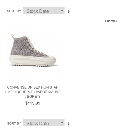
SORT BY
1 Item(s)
CONVERSE UNISEX RUN STAR
HIKE HI (PURPLE / VAPOR MAUVE
/ EGRET)
$119.99
SORT BY