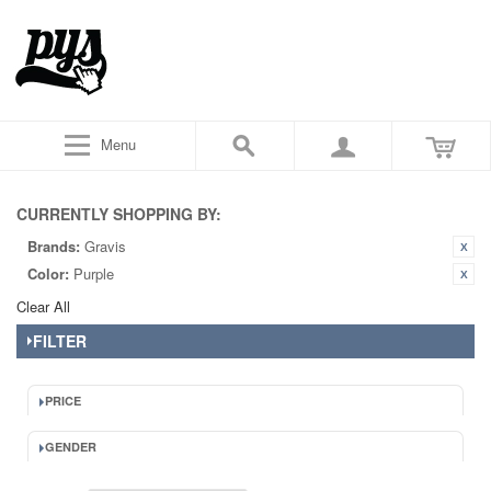
Menu
CURRENTLY SHOPPING BY:
Brands:
Gravis
Color:
Purple
Clear All
FILTER
PRICE
GENDER