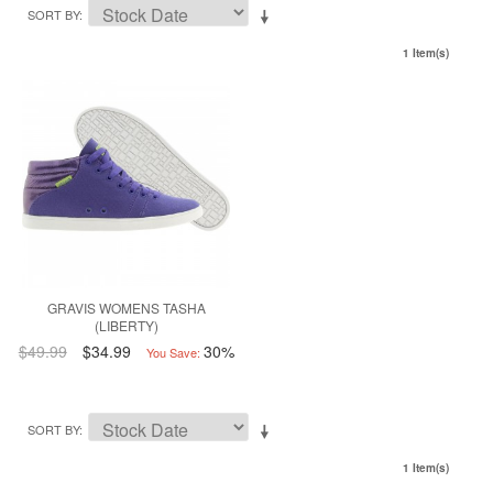
SORT BY
1 Item(s)
GRAVIS WOMENS TASHA
(LIBERTY)
$49.99
$34.99
30%
You Save:
SORT BY
1 Item(s)