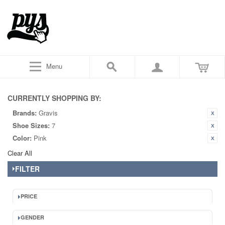
Menu
CURRENTLY SHOPPING BY:
Brands:
Gravis
Shoe Sizes:
7
Color:
Pink
Clear All
FILTER
PRICE
GENDER