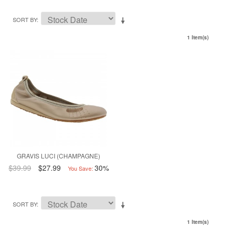
SORT BY
1 Item(s)
GRAVIS LUCI (CHAMPAGNE)
$39.99
$27.99
30%
You Save:
SORT BY
1 Item(s)