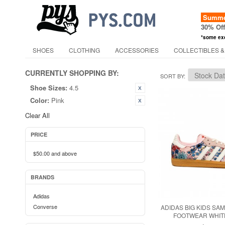
Summer
30% Of
*some ex
SHOES
CLOTHING
ACCESSORIES
COLLECTIBLES &
CURRENTLY SHOPPING BY:
SORT BY
Shoe Sizes:
4.5
Color:
Pink
Clear All
PRICE
$50.00
and above
BRANDS
Adidas
Converse
ADIDAS BIG KIDS SAM
FOOTWEAR WHITE