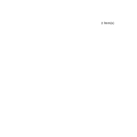
2 Item(s)