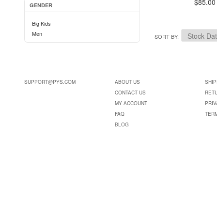
$85.00
GENDER
Big Kids
Men
SORT BY
SUPPORT@PYS.COM
ABOUT US
SHIP
CONTACT US
RET
MY ACCOUNT
PRIV
FAQ
TER
BLOG