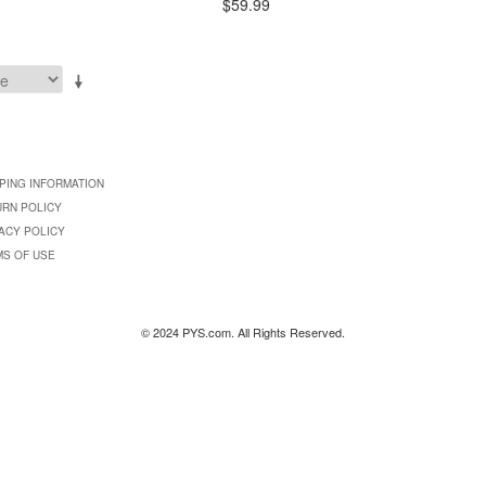
$59.99
PING INFORMATION
URN POLICY
ACY POLICY
MS OF USE
© 2024 PYS.com. All Rights Reserved.