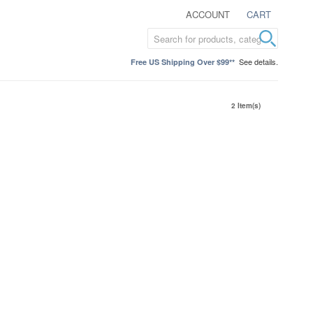
ACCOUNT
CART
See details.
Free US Shipping Over $99**
2 Item(s)