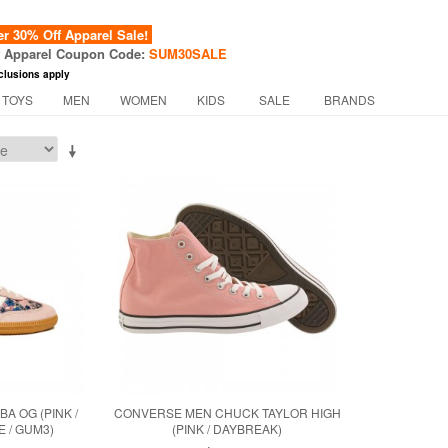
 30% Off Apparel Sale!
f Apparel Coupon Code:
SUM30SALE
clusions apply
 TOYS
MEN
WOMEN
KIDS
SALE
BRANDS
BA OG (PINK /
CONVERSE MEN CHUCK TAYLOR HIGH
 / GUM3)
(PINK / DAYBREAK)