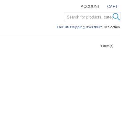
ACCOUNT
CART
See details.
Free US Shipping Over $99**
1 Item(s)