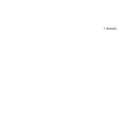
1 Item(s)