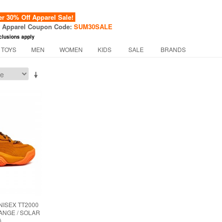
 30% Off Apparel Sale!
f Apparel Coupon Code:
SUM30SALE
clusions apply
 TOYS
MEN
WOMEN
KIDS
SALE
BRANDS
NISEX TT2000
ANGE / SOLAR
)