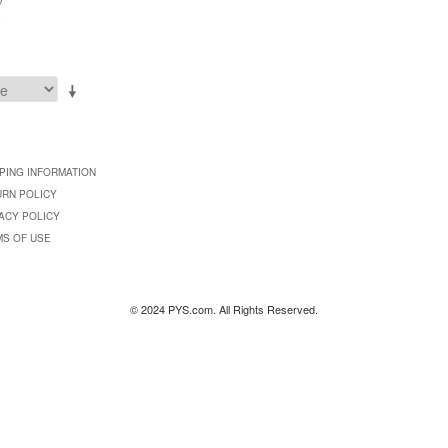
0
PING INFORMATION
URN POLICY
ACY POLICY
MS OF USE
© 2024 PYS.com. All Rights Reserved.