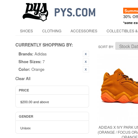
Summer
30% Of
*some ex
SHOES
CLOTHING
ACCESSORIES
COLLECTIBLES &
CURRENTLY SHOPPING BY:
SORT BY
Brands:
Adidas
Shoe Sizes:
7
Color:
Orange
Clear All
PRICE
$200.00
and above
GENDER
ADIDAS X IVY PARK U
Unisex
(ORANGE / FOCUS OR
ORANGE