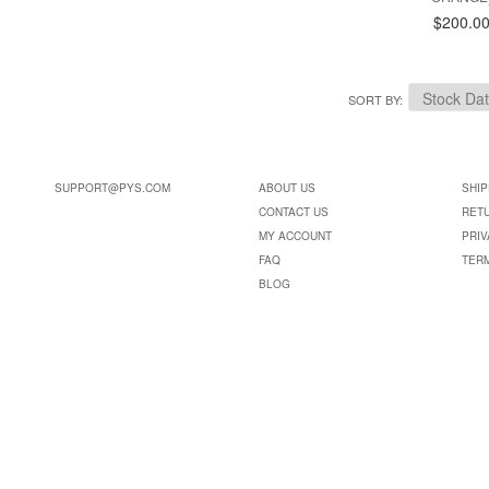
$200.0
SORT BY
SUPPORT@PYS.COM
ABOUT US
SHIP
CONTACT US
RET
MY ACCOUNT
PRIV
FAQ
TER
BLOG