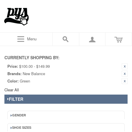
Menu
CURRENTLY SHOPPING BY:
Price:
$100.00 - $149.99
Brands:
New Balance
Color:
Green
Clear All
FILTER
GENDER
SHOE SIZES