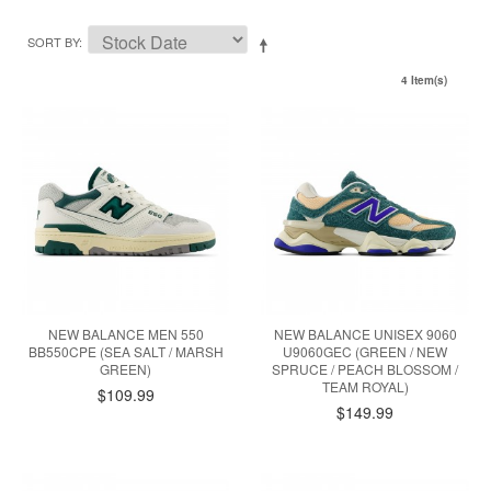
SORT BY
4 Item(s)
NEW BALANCE MEN 550
NEW BALANCE UNISEX 9060
BB550CPE (SEA SALT / MARSH
U9060GEC (GREEN / NEW
GREEN)
SPRUCE / PEACH BLOSSOM /
TEAM ROYAL)
$109.99
$149.99