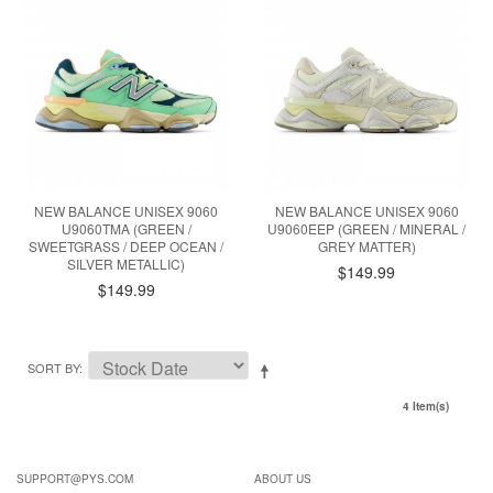
NEW BALANCE UNISEX 9060
NEW BALANCE UNISEX 9060
U9060TMA (GREEN /
U9060EEP (GREEN / MINERAL /
SWEETGRASS / DEEP OCEAN /
GREY MATTER)
SILVER METALLIC)
$149.99
$149.99
SORT BY
4 Item(s)
SUPPORT@PYS.COM
ABOUT US