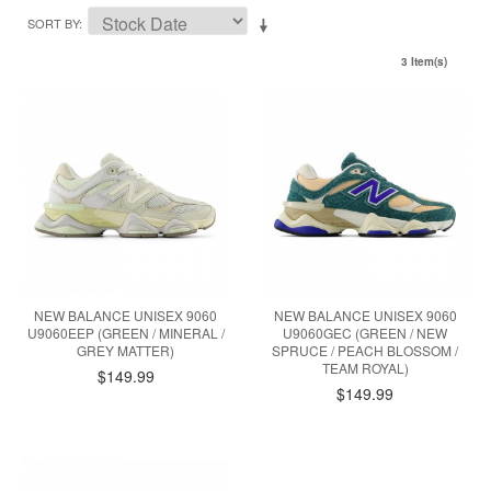
SORT BY
3 Item(s)
NEW BALANCE UNISEX 9060
NEW BALANCE UNISEX 9060
U9060EEP (GREEN / MINERAL /
U9060GEC (GREEN / NEW
GREY MATTER)
SPRUCE / PEACH BLOSSOM /
TEAM ROYAL)
$149.99
$149.99