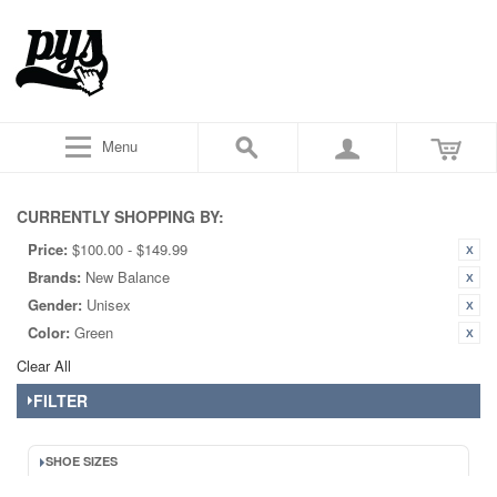
Menu
CURRENTLY SHOPPING BY:
Price:
$100.00 - $149.99
Brands:
New Balance
Gender:
Unisex
Color:
Green
Clear All
FILTER
SHOE SIZES