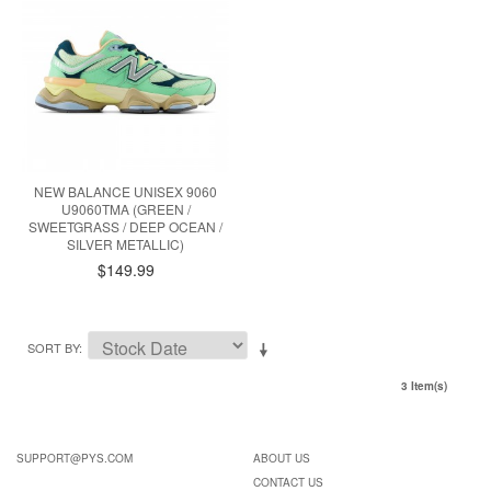
NEW BALANCE UNISEX 9060
U9060TMA (GREEN /
SWEETGRASS / DEEP OCEAN /
SILVER METALLIC)
$149.99
SORT BY
3 Item(s)
SUPPORT@PYS.COM
ABOUT US
CONTACT US