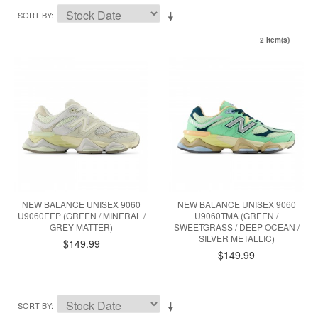
SORT BY
2 Item(s)
NEW BALANCE UNISEX 9060
NEW BALANCE UNISEX 9060
U9060EEP (GREEN / MINERAL /
U9060TMA (GREEN /
GREY MATTER)
SWEETGRASS / DEEP OCEAN /
SILVER METALLIC)
$149.99
$149.99
SORT BY