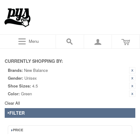
Menu
CURRENTLY SHOPPING BY:
Brands:
New Balance
Gender:
Unisex
Shoe Sizes:
4.5
Color:
Green
Clear All
FILTER
PRICE