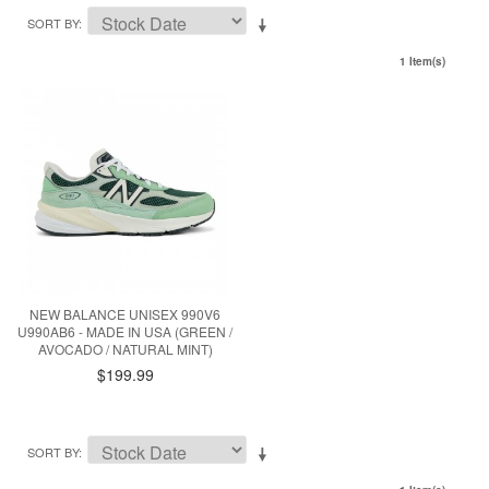
SORT BY
1 Item(s)
NEW BALANCE UNISEX 990V6
U990AB6 - MADE IN USA (GREEN /
AVOCADO / NATURAL MINT)
$199.99
SORT BY