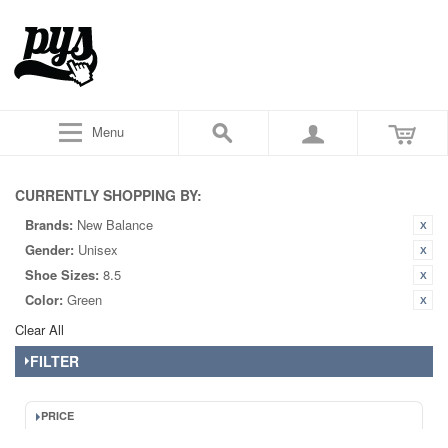
Menu
CURRENTLY SHOPPING BY:
Brands:
New Balance
Gender:
Unisex
Shoe Sizes:
8.5
Color:
Green
Clear All
FILTER
PRICE