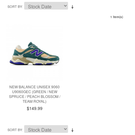
SORT BY
1 Item(s)
NEW BALANCE UNISEX 9060
U9060GEC (GREEN / NEW
SPRUCE / PEACH BLOSSOM /
TEAM ROYAL)
$149.99
SORT BY