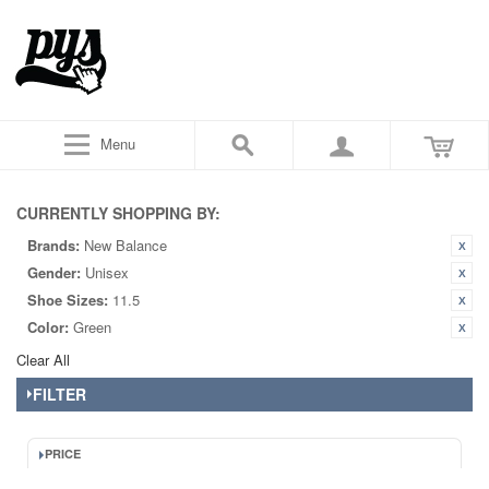
Menu
CURRENTLY SHOPPING BY:
Brands:
New Balance
Gender:
Unisex
Shoe Sizes:
11.5
Color:
Green
Clear All
FILTER
PRICE