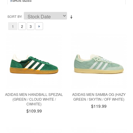
SHOE SIZES
SORT BY
1
2
3
ADIDAS MEN HANDBALL SPEZIAL
ADIDAS MEN SAMBA OG (HAZY
(GREEN / CLOUD WHITE /
GREEN / SKYTIN / OFF WHITE)
CWHITE)
$119.99
$109.99