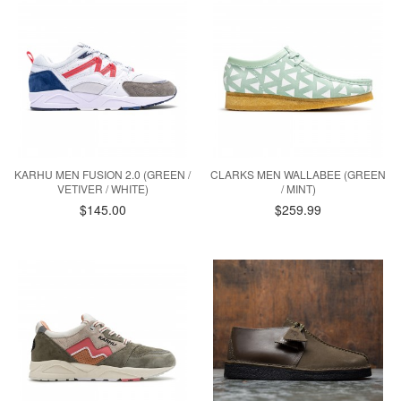
KARHU MEN FUSION 2.0 (GREEN /
CLARKS MEN WALLABEE (GREEN
VETIVER / WHITE)
/ MINT)
$145.00
$259.99