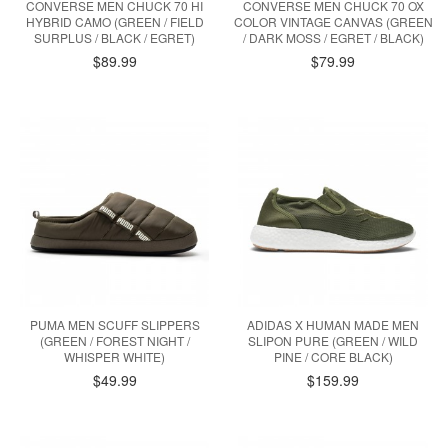
CONVERSE MEN CHUCK 70 HI
CONVERSE MEN CHUCK 70 OX
HYBRID CAMO (GREEN / FIELD
COLOR VINTAGE CANVAS (GREEN
SURPLUS / BLACK / EGRET)
/ DARK MOSS / EGRET / BLACK)
$89.99
$79.99
PUMA MEN SCUFF SLIPPERS
ADIDAS X HUMAN MADE MEN
(GREEN / FOREST NIGHT /
SLIPON PURE (GREEN / WILD
WHISPER WHITE)
PINE / CORE BLACK)
$49.99
$159.99