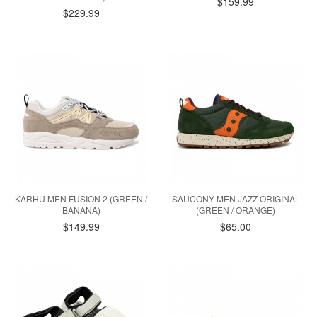
$159.99
$229.99
KARHU MEN FUSION 2 (GREEN /
SAUCONY MEN JAZZ ORIGINAL
BANANA)
(GREEN / ORANGE)
$149.99
$65.00