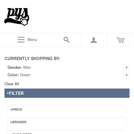
Menu
CURRENTLY SHOPPING BY:
Gender:
Men
Color:
Green
Clear All
FILTER
PRICE
BRANDS