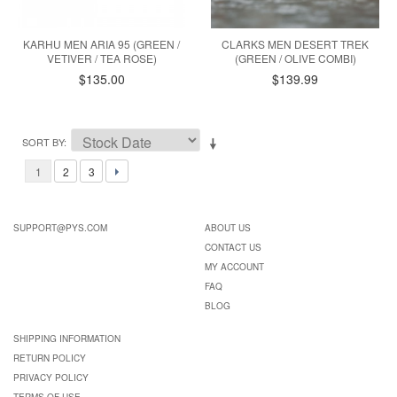
KARHU MEN ARIA 95 (GREEN /
CLARKS MEN DESERT TREK
VETIVER / TEA ROSE)
(GREEN / OLIVE COMBI)
$135.00
$139.99
SORT BY
1
2
3
SUPPORT@PYS.COM
ABOUT US
CONTACT US
MY ACCOUNT
FAQ
BLOG
SHIPPING INFORMATION
RETURN POLICY
PRIVACY POLICY
TERMS OF USE