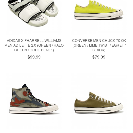
ADIDAS X PHARRELL WILLIAMS
CONVERSE MEN CHUCK 70 OX
MEN ADILETTE 2.0 (GREEN / HALO
(GREEN / LIME TWIST / EGRET /
GREEN / CORE BLACK)
BLACK)
$99.99
$79.99