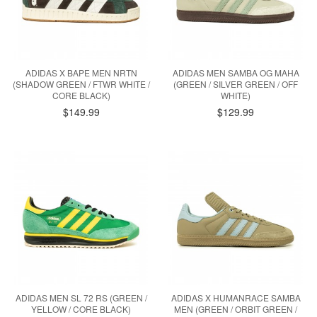
ADIDAS X BAPE MEN NRTN
ADIDAS MEN SAMBA OG MAHA
(SHADOW GREEN / FTWR WHITE /
(GREEN / SILVER GREEN / OFF
CORE BLACK)
WHITE)
$149.99
$129.99
ADIDAS MEN SL 72 RS (GREEN /
ADIDAS X HUMANRACE SAMBA
YELLOW / CORE BLACK)
MEN (GREEN / ORBIT GREEN /