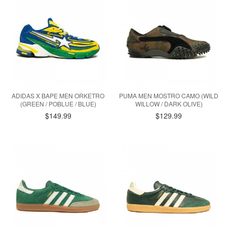
ADIDAS X BAPE MEN ORKETRO
PUMA MEN MOSTRO CAMO (WILD
(GREEN / POBLUE / BLUE)
WILLOW / DARK OLIVE)
$149.99
$129.99