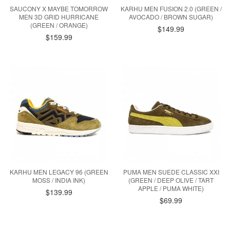
SAUCONY X MAYBE TOMORROW
KARHU MEN FUSION 2.0 (GREEN /
MEN 3D GRID HURRICANE
AVOCADO / BROWN SUGAR)
(GREEN / ORANGE)
$149.99
$159.99
KARHU MEN LEGACY 96 (GREEN
PUMA MEN SUEDE CLASSIC XXI
MOSS / INDIA INK)
(GREEN / DEEP OLIVE / TART
APPLE / PUMA WHITE)
$139.99
$69.99