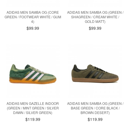
ADIDAS MEN SAMBA OG (CORE
ADIDAS MEN SAMBA OG (GREEN /
GREEN / FOOTWEAR WHITE / GUM
SHAGREEN / CREAM WHITE /
4)
GOLD MATT)
$99.99
$99.99
ADIDAS MEN GAZELLE INDOOR
ADIDAS MEN SAMBA OG (GREEN /
(GREEN / MINT GREEN / SILVER
BASE GREEN / CORE BLACK /
DAWN / SILVER GREEN)
BROWN DESERT)
$119.99
$119.99