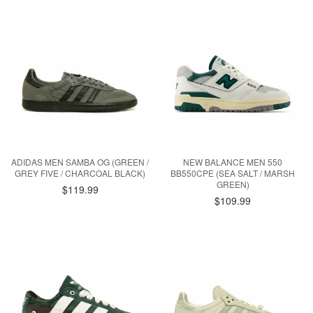
ADIDAS MEN SAMBA OG (GREEN /
NEW BALANCE MEN 550
GREY FIVE / CHARCOAL BLACK)
BB550CPE (SEA SALT / MARSH
GREEN)
$119.99
$109.99