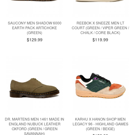
SAUCONY MEN SHADOW 6000
REEBOK X SNEEZE MEN LT
EARTH PACK ARTICHOKE
COURT (GREEN / VIPER GREEN /
(GREEN)
CHALK / CORE BLACK)
$129.99
$119.99
DR. MARTENS MEN 1461 MADE IN
KARHU X HANON SHOP MEN
ENGLAND NUBUCK LEATHER
LEGACY 96 - HIGHLAND GAMES
OXFORD (GREEN / GREEN
(GREEN / BEIGE)
SAVANNAH)