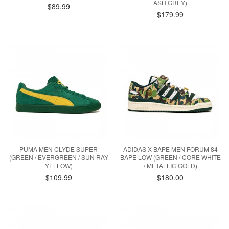
ASH GREY)
$89.99
$179.99
PUMA MEN CLYDE SUPER
ADIDAS X BAPE MEN FORUM 84
(GREEN / EVERGREEN / SUN RAY
BAPE LOW (GREEN / CORE WHITE
YELLOW)
/ METALLIC GOLD)
$109.99
$180.00