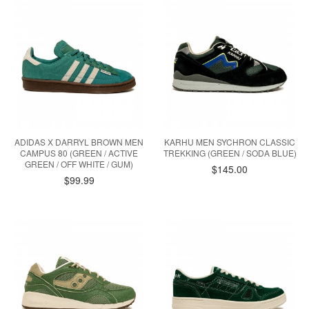
ADIDAS X DARRYL BROWN MEN
KARHU MEN SYCHRON CLASSIC
CAMPUS 80 (GREEN / ACTIVE
TREKKING (GREEN / SODA BLUE)
GREEN / OFF WHITE / GUM)
$145.00
$99.99