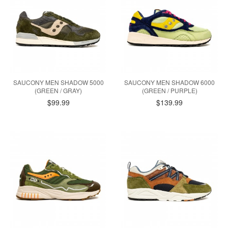
SAUCONY MEN SHADOW 5000
SAUCONY MEN SHADOW 6000
(GREEN / GRAY)
(GREEN / PURPLE)
$99.99
$139.99