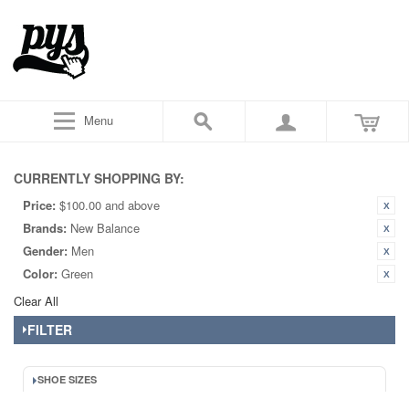
Menu
CURRENTLY SHOPPING BY:
Price:
$100.00 and above
Brands:
New Balance
Gender:
Men
Color:
Green
Clear All
FILTER
SHOE SIZES