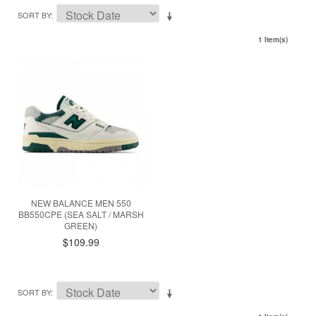
SORT BY
1 Item(s)
NEW BALANCE MEN 550
BB550CPE (SEA SALT / MARSH
GREEN)
$109.99
SORT BY