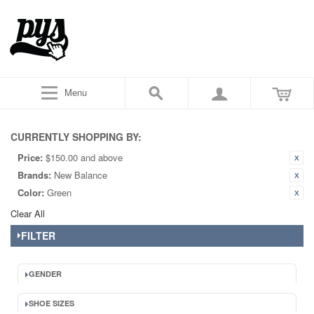
Menu
CURRENTLY SHOPPING BY:
Price:
$150.00 and above
Brands:
New Balance
Color:
Green
Clear All
FILTER
GENDER
SHOE SIZES