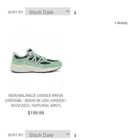
SORT BY
1 Item(s)
NEW BALANCE UNISEX 990V6
U990AB6 - MADE IN USA (GREEN /
AVOCADO / NATURAL MINT)
$199.99
SORT BY