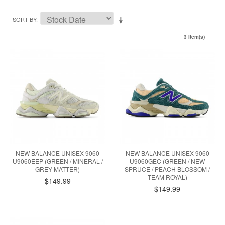
SORT BY
3 Item(s)
NEW BALANCE UNISEX 9060
NEW BALANCE UNISEX 9060
U9060EEP (GREEN / MINERAL /
U9060GEC (GREEN / NEW
GREY MATTER)
SPRUCE / PEACH BLOSSOM /
TEAM ROYAL)
$149.99
$149.99