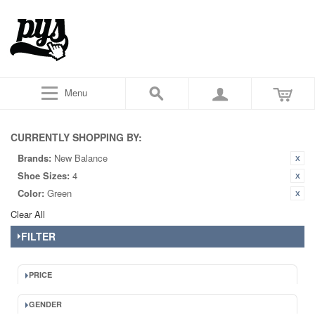
Menu
CURRENTLY SHOPPING BY:
Brands:
New Balance
Shoe Sizes:
4
Color:
Green
Clear All
FILTER
PRICE
GENDER