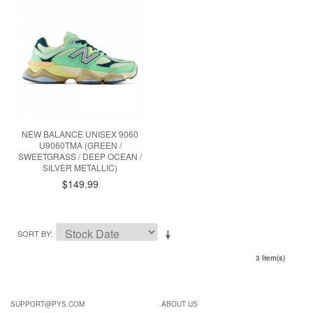
NEW BALANCE UNISEX 9060
U9060TMA (GREEN /
SWEETGRASS / DEEP OCEAN /
SILVER METALLIC)
$149.99
SORT BY
3 Item(s)
SUPPORT@PYS.COM
ABOUT US