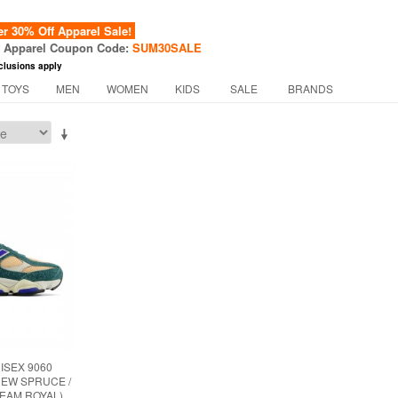
 30% Off Apparel Sale!
f Apparel Coupon Code:
SUM30SALE
clusions apply
 TOYS
MEN
WOMEN
KIDS
SALE
BRANDS
ISEX 9060
NEW SPRUCE /
TEAM ROYAL)