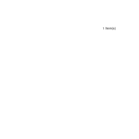
1 Item(s)