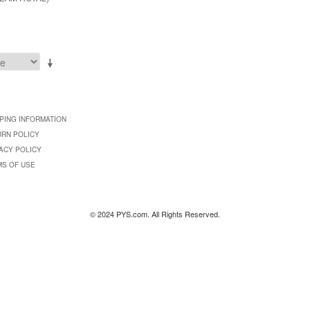
9
PING INFORMATION
URN POLICY
ACY POLICY
MS OF USE
© 2024 PYS.com. All Rights Reserved.