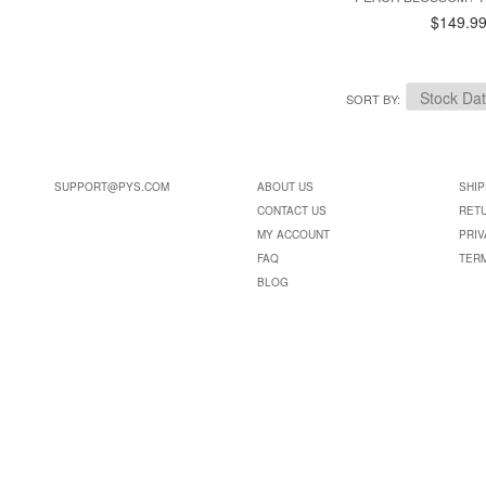
$149.9
SORT BY
SUPPORT@PYS.COM
ABOUT US
SHIP
CONTACT US
RET
MY ACCOUNT
PRIV
FAQ
TER
BLOG