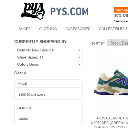
Summer
30% Of
*some ex
SHOES
CLOTHING
ACCESSORIES
COLLECTIBLES &
CURRENTLY SHOPPING BY:
SORT BY
Brands:
New Balance
Shoe Sizes:
11
Color:
Green
Clear All
PRICE
$100.00
and above
GENDER
NEW BALANCE UN
Unisex
U9060GEC (GREEN / 
PEACH BLOSSOM / 