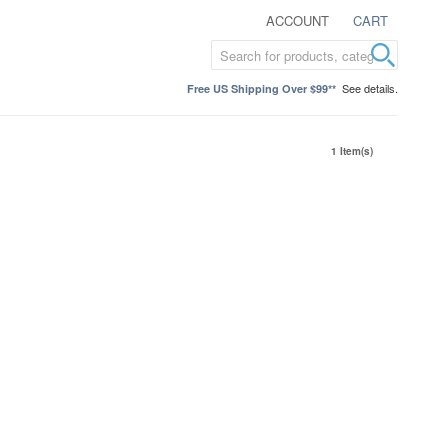
ACCOUNT
CART
See details.
Free US Shipping Over $99**
1 Item(s)