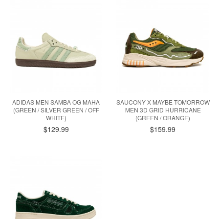
ADIDAS MEN SAMBA OG MAHA
SAUCONY X MAYBE TOMORROW
(GREEN / SILVER GREEN / OFF
MEN 3D GRID HURRICANE
WHITE)
(GREEN / ORANGE)
$129.99
$159.99