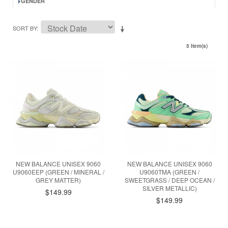
GENDER
SORT BY
5 Item(s)
NEW BALANCE UNISEX 9060
NEW BALANCE UNISEX 9060
U9060EEP (GREEN / MINERAL /
U9060TMA (GREEN /
GREY MATTER)
SWEETGRASS / DEEP OCEAN /
SILVER METALLIC)
$149.99
$149.99