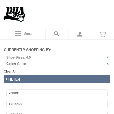
Menu
CURRENTLY SHOPPING BY:
Shoe Sizes:
4.5
Color:
Green
Clear All
FILTER
PRICE
BRANDS