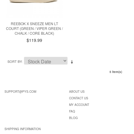
REEBOK X SNEEZE MEN LT
COURT (GREEN / VIPER GREEN /
CHALK / CORE BLACK)
$119.99
SORT BY
5 Item(s)
SUPPORT@PYS.COM
ABOUT US
CONTACT US
MY ACCOUNT
FAQ
BLOG
SHIPPING INFORMATION