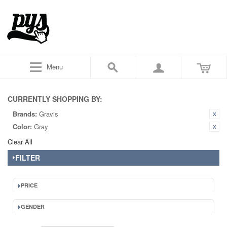
Menu
CURRENTLY SHOPPING BY:
Brands:
Gravis
Color:
Gray
Clear All
FILTER
PRICE
GENDER