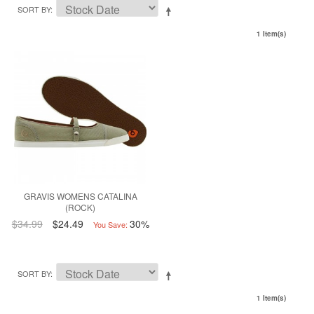
SORT BY
1 Item(s)
GRAVIS WOMENS CATALINA
(ROCK)
$34.99
$24.49
30%
You Save:
SORT BY
1 Item(s)