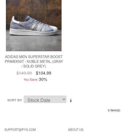
ADIDAS MEN SUPERSTAR BOOST
PRIMEKNIT - NOBLE METAL (GRAY
/ SOLID GREY)
$149.99
$104.99
30%
You Save:
SORT BY
3 Item(s)
SUPPORT@PYS.COM
ABOUT US