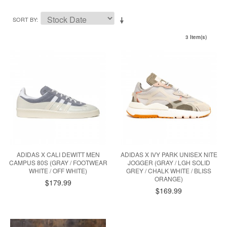
SORT BY
3 Item(s)
ADIDAS X CALI DEWITT MEN
ADIDAS X IVY PARK UNISEX NITE
CAMPUS 80S (GRAY / FOOTWEAR
JOGGER (GRAY / LGH SOLID
WHITE / OFF WHITE)
GREY / CHALK WHITE / BLISS
ORANGE)
$179.99
$169.99