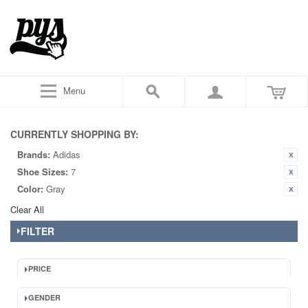
Menu
CURRENTLY SHOPPING BY:
Brands:
Adidas
Shoe Sizes:
7
Color:
Gray
Clear All
FILTER
PRICE
GENDER