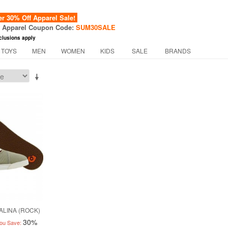
 30% Off Apparel Sale!
f Apparel Coupon Code:
SUM30SALE
clusions apply
 TOYS
MEN
WOMEN
KIDS
SALE
BRANDS
ALINA (ROCK)
30%
ou Save: