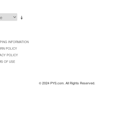
PING INFORMATION
URN POLICY
ACY POLICY
MS OF USE
© 2024 PYS.com. All Rights Reserved.