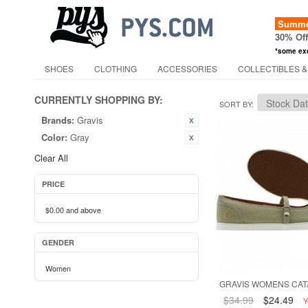
Summer
30% Of
*some ex
SHOES
CLOTHING
ACCESSORIES
COLLECTIBLES &
CURRENTLY SHOPPING BY:
SORT BY
Brands:
Gravis
Color:
Gray
Clear All
PRICE
$0.00
and above
GENDER
Women
GRAVIS WOMENS CAT
$34.99
$24.49
Y