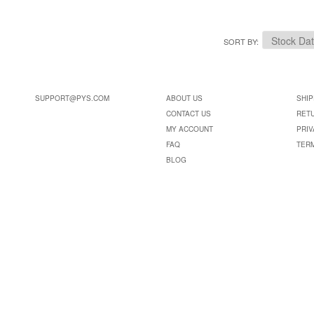
SORT BY
SUPPORT@PYS.COM
ABOUT US
SHIP
CONTACT US
RET
MY ACCOUNT
PRIV
FAQ
TER
BLOG