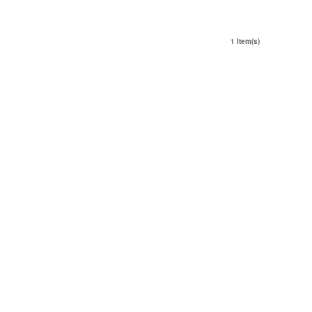
1 Item(s)