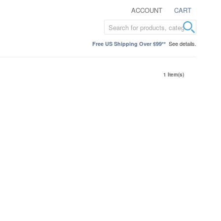
ACCOUNT
CART
See details.
Free US Shipping Over $99**
1 Item(s)