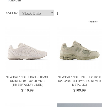
GENDER
SORT BY
7 Item(s)
NEW BALANCE X BASKETCASE
NEW BALANCE UNISEX 2002DX
UNISEX 204L U204LMMC
U2002DXC (SHIPYARD / SILVER
(TIMBERWOLF / LINEN)
METALLIC)
$119.99
$169.99