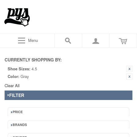
Menu
CURRENTLY SHOPPING BY:
Shoe Sizes:
4.5
Color:
Gray
Clear All
FILTER
PRICE
BRANDS