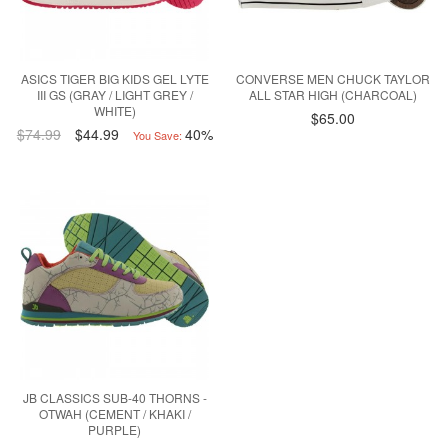
ASICS TIGER BIG KIDS GEL LYTE
CONVERSE MEN CHUCK TAYLOR
III GS (GRAY / LIGHT GREY /
ALL STAR HIGH (CHARCOAL)
WHITE)
$65.00
$74.99
$44.99
40%
You Save:
JB CLASSICS SUB-40 THORNS -
OTWAH (CEMENT / KHAKI /
PURPLE)