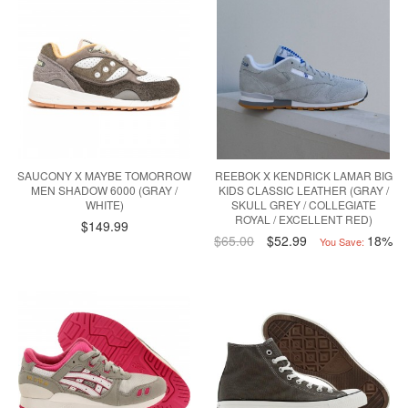
SAUCONY X MAYBE TOMORROW
REEBOK X KENDRICK LAMAR BIG
MEN SHADOW 6000 (GRAY /
KIDS CLASSIC LEATHER (GRAY /
WHITE)
SKULL GREY / COLLEGIATE
ROYAL / EXCELLENT RED)
$149.99
$65.00
$52.99
18%
You Save: