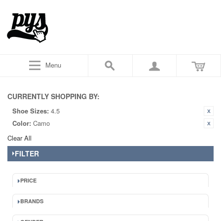
Menu
CURRENTLY SHOPPING BY:
Shoe Sizes:
4.5
Color:
Camo
Clear All
FILTER
PRICE
BRANDS