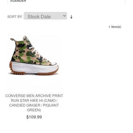
GENDER
SORT BY
1 Item(s)
CONVERSE MEN ARCHIVE PRINT
RUN STAR HIKE HI (CAMO /
CANDIED GINGER / PIQUANT
GREEN)
$109.99