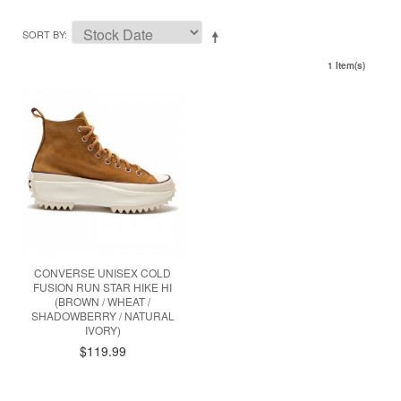
SORT BY
1 Item(s)
CONVERSE UNISEX COLD
FUSION RUN STAR HIKE HI
(BROWN / WHEAT /
SHADOWBERRY / NATURAL
IVORY)
$119.99