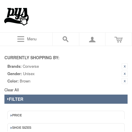
Menu
CURRENTLY SHOPPING BY:
Brands:
Converse
Gender:
Unisex
Color:
Brown
Clear All
FILTER
PRICE
SHOE SIZES