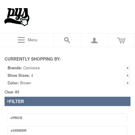
Menu
CURRENTLY SHOPPING BY:
Brands:
Converse
Shoe Sizes:
4
Color:
Brown
Clear All
FILTER
PRICE
GENDER