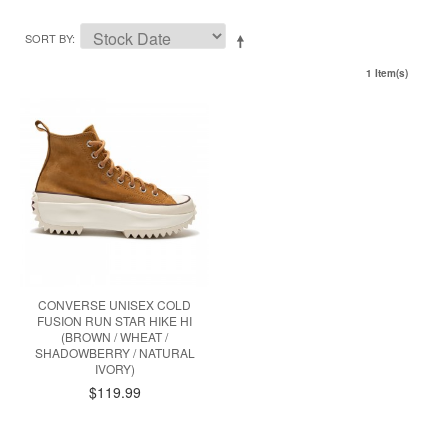
SORT BY
1 Item(s)
CONVERSE UNISEX COLD
FUSION RUN STAR HIKE HI
(BROWN / WHEAT /
SHADOWBERRY / NATURAL
IVORY)
$119.99