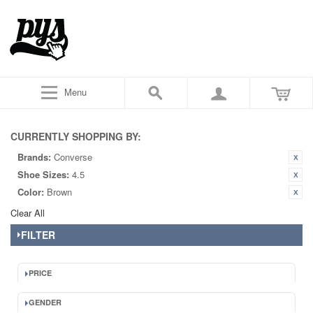
Menu
CURRENTLY SHOPPING BY:
Brands:
Converse
Shoe Sizes:
4.5
Color:
Brown
Clear All
FILTER
PRICE
GENDER