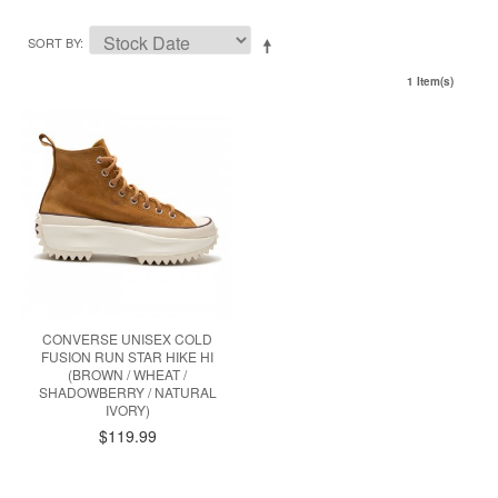
SORT BY
1 Item(s)
CONVERSE UNISEX COLD
FUSION RUN STAR HIKE HI
(BROWN / WHEAT /
SHADOWBERRY / NATURAL
IVORY)
$119.99