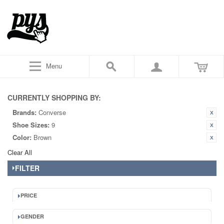
Menu
CURRENTLY SHOPPING BY:
Brands:
Converse
Shoe Sizes:
9
Color:
Brown
Clear All
FILTER
PRICE
GENDER