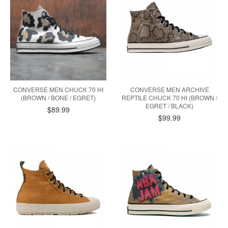
CONVERSE MEN CHUCK 70 HI
CONVERSE MEN ARCHIVE
(BROWN / BONE / EGRET)
REPTILE CHUCK 70 HI (BROWN /
EGRET / BLACK)
$89.99
$99.99