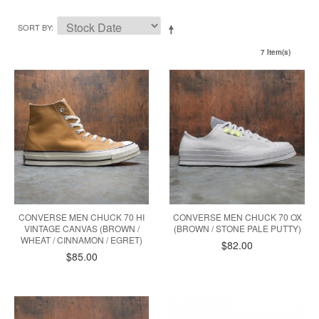
SORT BY
7 Item(s)
CONVERSE MEN CHUCK 70 HI
CONVERSE MEN CHUCK 70 OX
VINTAGE CANVAS (BROWN /
(BROWN / STONE PALE PUTTY)
WHEAT / CINNAMON / EGRET)
$82.00
$85.00