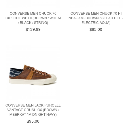
CONVERSE MEN CHUCK 70
CONVERSE MEN CHUCK 70 HI
EXPLORE WP HI (BROWN / WHEAT
NBA JAM (BROWN / SOLAR RED /
/ BLACK / STRING)
ELECTRIC AQUA)
$139.99
$85.00
CONVERSE MEN JACK PURCELL
VANTAGE CRUSH OX (BROWN /
MEERKAT / MIDNIGHT NAVY)
$95.00