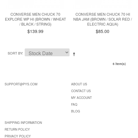
CONVERSE MEN CHUCK 70
CONVERSE MEN CHUCK 70 HI
EXPLORE WP HI (BROWN / WHEAT
NBA JAM (BROWN / SOLAR RED /
/ BLACK / STRING)
ELECTRIC AQUA)
$139.99
$85.00
SORT BY
6 Item(s)
SUPPORT@PYS.COM
ABOUT US
CONTACT US
MY ACCOUNT
FAQ
BLOG
SHIPPING INFORMATION
RETURN POLICY
PRIVACY POLICY