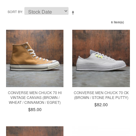
SORT BY
6 Item(s)
CONVERSE MEN CHUCK 70 HI
CONVERSE MEN CHUCK 70 OX
VINTAGE CANVAS (BROWN /
(BROWN / STONE PALE PUTTY)
WHEAT / CINNAMON / EGRET)
$82.00
$85.00