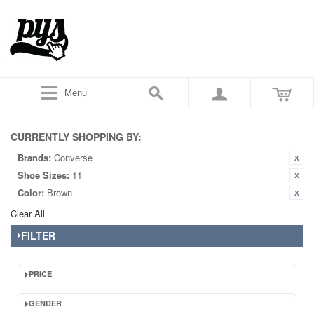
Menu
CURRENTLY SHOPPING BY:
Brands:
Converse
Shoe Sizes:
11
Color:
Brown
Clear All
FILTER
PRICE
GENDER