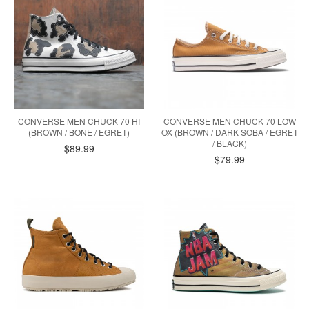
CONVERSE MEN CHUCK 70 HI
CONVERSE MEN CHUCK 70 LOW
(BROWN / BONE / EGRET)
OX (BROWN / DARK SOBA / EGRET
/ BLACK)
$89.99
$79.99