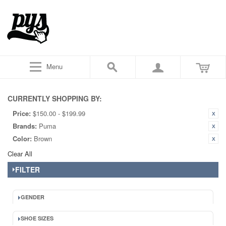
Menu
CURRENTLY SHOPPING BY:
Price:
$150.00 - $199.99
Brands:
Puma
Color:
Brown
Clear All
FILTER
GENDER
SHOE SIZES