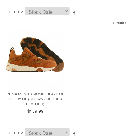
SORT BY
1 Item(s)
PUMA MEN TRINOMIC BLAZE OF
GLORY NL (BROWN / NUBUCK
LEATHER)
$159.99
SORT BY