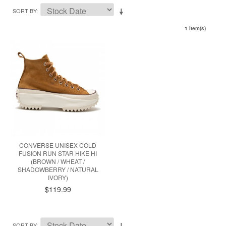
SORT BY
1 Item(s)
CONVERSE UNISEX COLD
FUSION RUN STAR HIKE HI
(BROWN / WHEAT /
SHADOWBERRY / NATURAL
IVORY)
$119.99
SORT BY