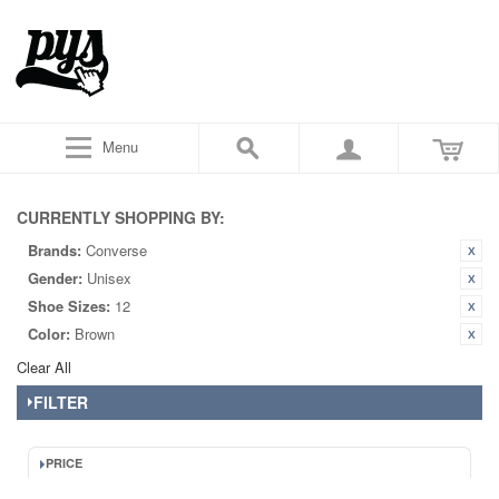
Menu
CURRENTLY SHOPPING BY:
Brands:
Converse
Gender:
Unisex
Shoe Sizes:
12
Color:
Brown
Clear All
FILTER
PRICE