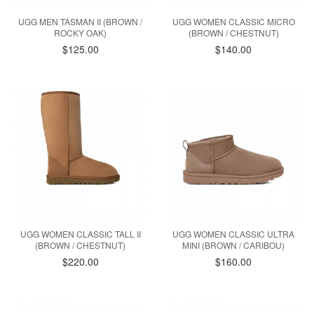
UGG MEN TASMAN II (BROWN /
UGG WOMEN CLASSIC MICRO
ROCKY OAK)
(BROWN / CHESTNUT)
$125.00
$140.00
UGG WOMEN CLASSIC TALL II
UGG WOMEN CLASSIC ULTRA
(BROWN / CHESTNUT)
MINI (BROWN / CARIBOU)
$220.00
$160.00