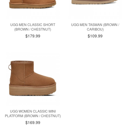
UGG MEN CLASSIC SHORT
UGG MEN TASMAN (BROWN /
(BROWN / CHESTNUT)
CARIBOU)
$179.99
$109.99
UGG WOMEN CLASSIC MINI
PLATFORM (BROWN / CHESTNUT)
$169.99