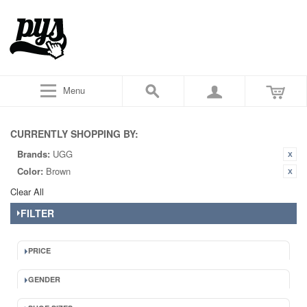
Menu
CURRENTLY SHOPPING BY:
Brands:
UGG
Color:
Brown
Clear All
FILTER
PRICE
GENDER