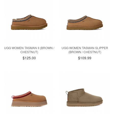
UGG WOMEN TASMAN II (BROWN /
UGG WOMEN TASMAN SLIPPER
CHESTNUT)
(BROWN / CHESTNUT)
$125.00
$109.99