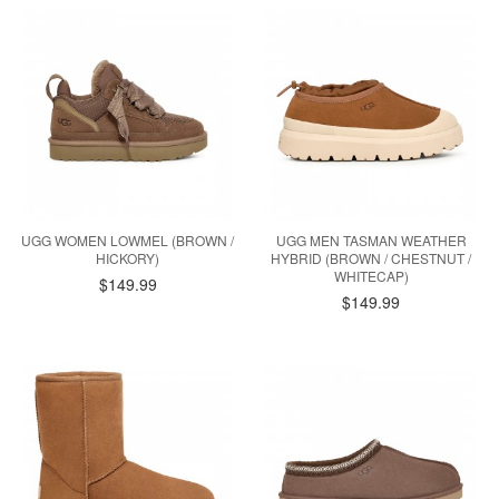
UGG WOMEN LOWMEL (BROWN /
UGG MEN TASMAN WEATHER
HICKORY)
HYBRID (BROWN / CHESTNUT /
WHITECAP)
$149.99
$149.99