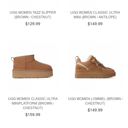
UGG WOMEN TAZZ SLIPPER
UGG WOMEN CLASSIC ULTRA
(BROWN / CHESTNUT)
MINI (BROWN / ANTILOPE)
$129.99
$149.99
UGG WOMEN CLASSIC ULTRA
UGG WOMEN LOWMEL (BROWN /
MINIPLATFORM (BROWN /
CHESTNUT)
CHESTNUT)
$149.99
$159.99