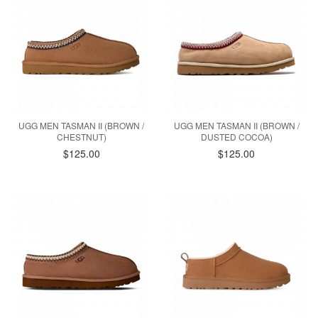
UGG MEN TASMAN II (BROWN /
UGG MEN TASMAN II (BROWN /
CHESTNUT)
DUSTED COCOA)
$125.00
$125.00