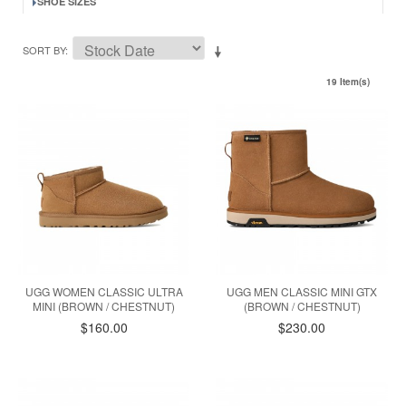
SHOE SIZES
SORT BY
19 Item(s)
UGG WOMEN CLASSIC ULTRA
UGG MEN CLASSIC MINI GTX
MINI (BROWN / CHESTNUT)
(BROWN / CHESTNUT)
$160.00
$230.00