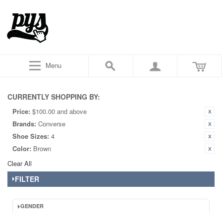
Menu
CURRENTLY SHOPPING BY:
Price:
$100.00 and above
Brands:
Converse
Shoe Sizes:
4
Color:
Brown
Clear All
FILTER
GENDER