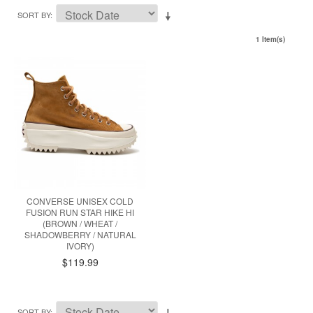
SORT BY
1 Item(s)
CONVERSE UNISEX COLD
FUSION RUN STAR HIKE HI
(BROWN / WHEAT /
SHADOWBERRY / NATURAL
IVORY)
$119.99
SORT BY