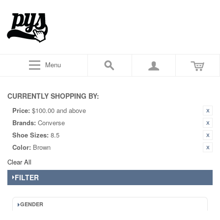
Menu
CURRENTLY SHOPPING BY:
Price:
$100.00 and above
Brands:
Converse
Shoe Sizes:
8.5
Color:
Brown
Clear All
FILTER
GENDER