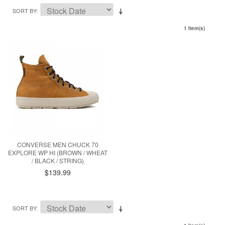
SORT BY
1 Item(s)
CONVERSE MEN CHUCK 70
EXPLORE WP HI (BROWN / WHEAT
/ BLACK / STRING)
$139.99
SORT BY