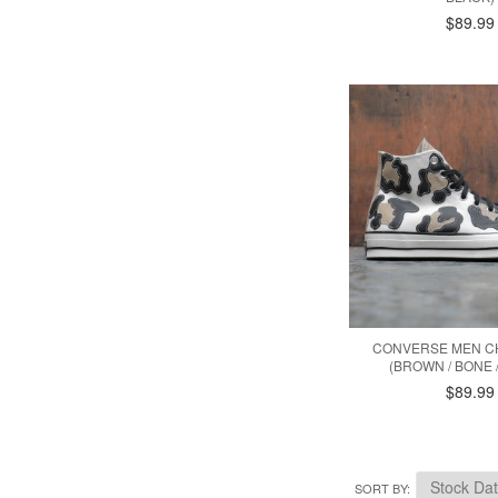
$89.99
CONVERSE MEN CH
(BROWN / BONE 
$89.99
SORT BY