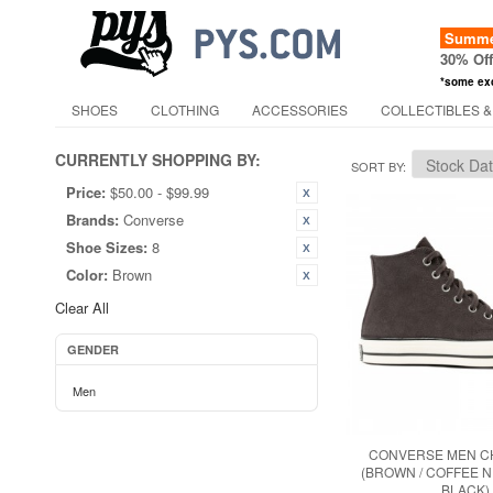
Summer
30% Of
*some ex
SHOES
CLOTHING
ACCESSORIES
COLLECTIBLES &
CURRENTLY SHOPPING BY:
SORT BY
Price:
$50.00 - $99.99
Brands:
Converse
Shoe Sizes:
8
Color:
Brown
Clear All
GENDER
Men
CONVERSE MEN CH
(BROWN / COFFEE NU
BLACK)