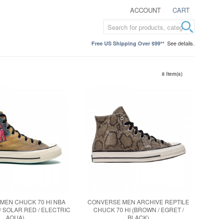
ACCOUNT
CART
See details.
Free US Shipping Over $99**
8 Item(s)
MEN CHUCK 70 HI NBA
CONVERSE MEN ARCHIVE REPTILE
/ SOLAR RED / ELECTRIC
CHUCK 70 HI (BROWN / EGRET /
AQUA)
BLACK)