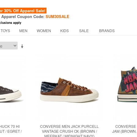
 30% Off Apparel Sale!
f Apparel Coupon Code:
SUM30SALE
clusions apply
 TOYS
MEN
WOMEN
KIDS
SALE
BRANDS
UCK 70 HI
CONVERSE MEN JACK PURCELL
CONVERSE 
T / EGRET /
VANTAGE CRUSH OX (BROWN /
JAM (BROWN 
MEERKAT / MIDNIGHT NAVY)