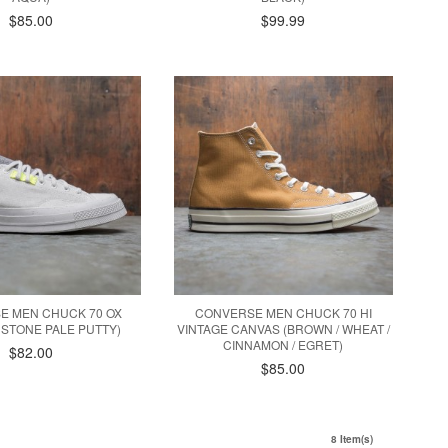
$85.00
$99.99
E MEN CHUCK 70 OX
CONVERSE MEN CHUCK 70 HI
 STONE PALE PUTTY)
VINTAGE CANVAS (BROWN / WHEAT /
CINNAMON / EGRET)
$82.00
$85.00
8 Item(s)