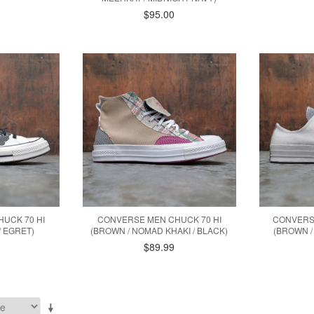
$95.00
UCK 70 HI
CONVERSE MEN CHUCK 70 HI
CONVERS
/ EGRET)
(BROWN / NOMAD KHAKI / BLACK)
(BROWN /
$89.99