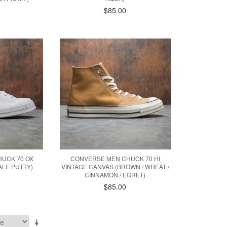
$85.00
UCK 70 OX
CONVERSE MEN CHUCK 70 HI
ALE PUTTY)
VINTAGE CANVAS (BROWN / WHEAT /
CINNAMON / EGRET)
$85.00