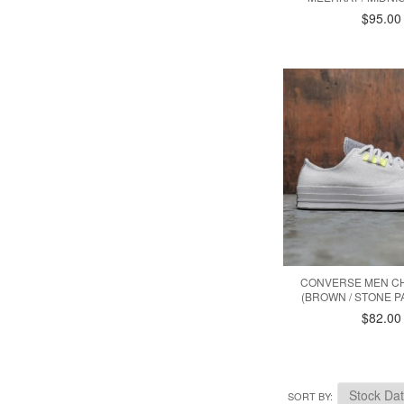
$95.00
CONVERSE MEN CH
(BROWN / STONE P
$82.00
SORT BY