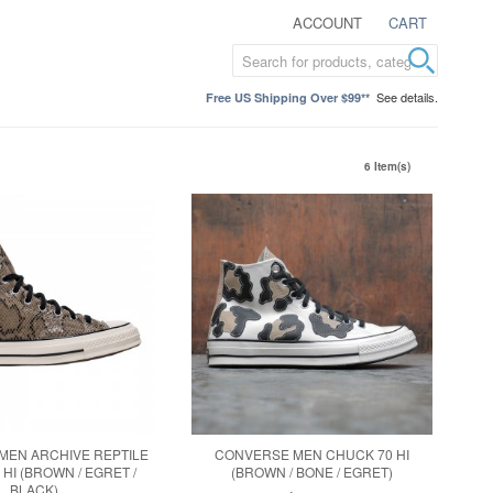
ACCOUNT
CART
See details.
Free US Shipping Over $99**
6 Item(s)
MEN ARCHIVE REPTILE
CONVERSE MEN CHUCK 70 HI
HI (BROWN / EGRET /
(BROWN / BONE / EGRET)
BLACK)