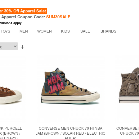
 30% Off Apparel Sale!
f Apparel Coupon Code:
SUM30SALE
clusions apply
 TOYS
MEN
WOMEN
KIDS
SALE
BRANDS
CK PURCELL
CONVERSE MEN CHUCK 70 HI NBA
CONVERSE 
X (BROWN /
JAM (BROWN / SOLAR RED / ELECTRIC
CHUCK 70 
GHT NAVY)
AQUA)