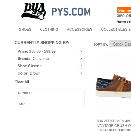
Summer
30% Of
*some ex
SHOES
CLOTHING
ACCESSORIES
COLLECTIBLES &
CURRENTLY SHOPPING BY:
SORT BY
Price:
$50.00 - $99.99
Brands:
Converse
Shoe Sizes:
9
Color:
Brown
Clear All
GENDER
Men
CONVERSE MEN JA
VANTAGE CRUSH O
MEERKAT / MIDNI