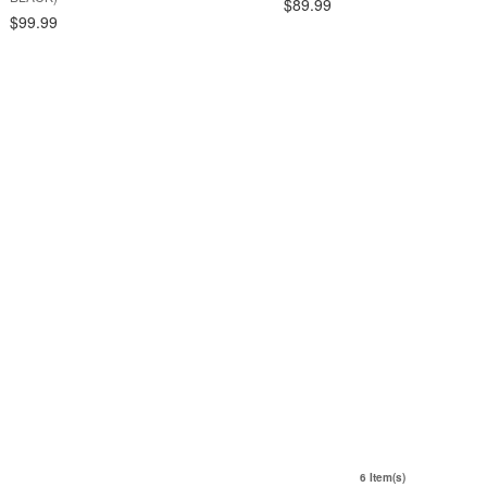
$89.99
$99.99
6 Item(s)