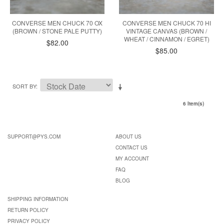
CONVERSE MEN CHUCK 70 OX
CONVERSE MEN CHUCK 70 HI
(BROWN / STONE PALE PUTTY)
VINTAGE CANVAS (BROWN /
WHEAT / CINNAMON / EGRET)
$82.00
$85.00
SORT BY
6 Item(s)
SUPPORT@PYS.COM
ABOUT US
CONTACT US
MY ACCOUNT
FAQ
BLOG
SHIPPING INFORMATION
RETURN POLICY
PRIVACY POLICY