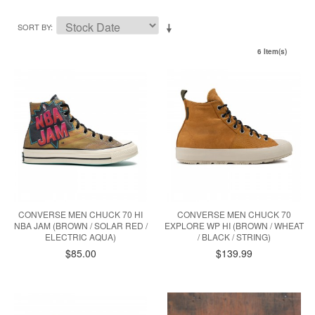
SORT BY
6 Item(s)
CONVERSE MEN CHUCK 70 HI
CONVERSE MEN CHUCK 70
NBA JAM (BROWN / SOLAR RED /
EXPLORE WP HI (BROWN / WHEAT
ELECTRIC AQUA)
/ BLACK / STRING)
$85.00
$139.99