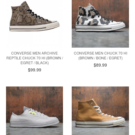
CONVERSE MEN ARCHIVE
CONVERSE MEN CHUCK 70 HI
REPTILE CHUCK 70 HI (BROWN /
(BROWN / BONE / EGRET)
EGRET / BLACK)
$89.99
$99.99