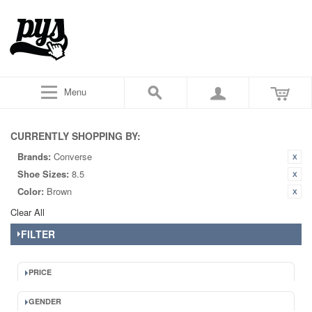
Menu
CURRENTLY SHOPPING BY:
Brands:
Converse
Shoe Sizes:
8.5
Color:
Brown
Clear All
FILTER
PRICE
GENDER