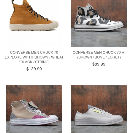
CONVERSE MEN CHUCK 70
CONVERSE MEN CHUCK 70 HI
EXPLORE WP HI (BROWN / WHEAT
(BROWN / BONE / EGRET)
/ BLACK / STRING)
$89.99
$139.99