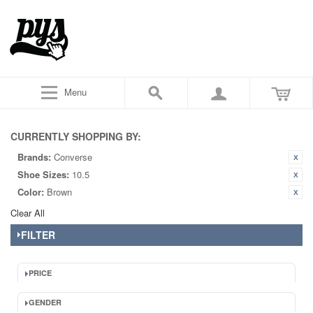
Menu
CURRENTLY SHOPPING BY:
Brands:
Converse
Shoe Sizes:
10.5
Color:
Brown
Clear All
FILTER
PRICE
GENDER