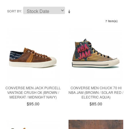
SORT BY
7 Item(s)
CONVERSE MEN JACK PURCELL
CONVERSE MEN CHUCK 70 HI
VANTAGE CRUSH OX (BROWN /
NBA JAM (BROWN / SOLAR RED /
MEERKAT / MIDNIGHT NAVY)
ELECTRIC AQUA)
$95.00
$85.00