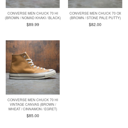
CONVERSE MEN CHUCK 70 HI
CONVERSE MEN CHUCK 70 OX
(BROWN / NOMAD KHAKI / BLACK)
(BROWN / STONE PALE PUTTY)
$89.99
$82.00
CONVERSE MEN CHUCK 70 HI
VINTAGE CANVAS (BROWN /
WHEAT / CINNAMON / EGRET)
$85.00