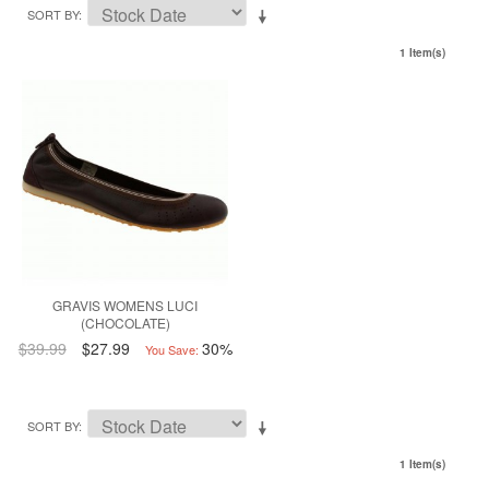
SORT BY
1 Item(s)
GRAVIS WOMENS LUCI
(CHOCOLATE)
$39.99
$27.99
30%
You Save:
SORT BY
1 Item(s)