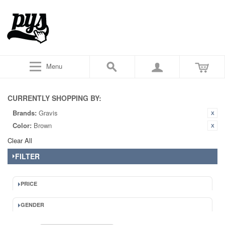
Menu
CURRENTLY SHOPPING BY:
Brands:
Gravis
Color:
Brown
Clear All
FILTER
PRICE
GENDER