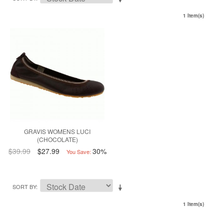
1 Item(s)
GRAVIS WOMENS LUCI
(CHOCOLATE)
$39.99
$27.99
30%
You Save:
SORT BY
1 Item(s)