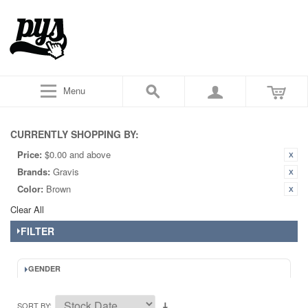
Menu
CURRENTLY SHOPPING BY:
Price:
$0.00 and above
Brands:
Gravis
Color:
Brown
Clear All
FILTER
GENDER
SORT BY