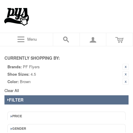
Menu
CURRENTLY SHOPPING BY:
Brands:
PF Flyers
Shoe Sizes:
4.5
Color:
Brown
Clear All
FILTER
PRICE
GENDER