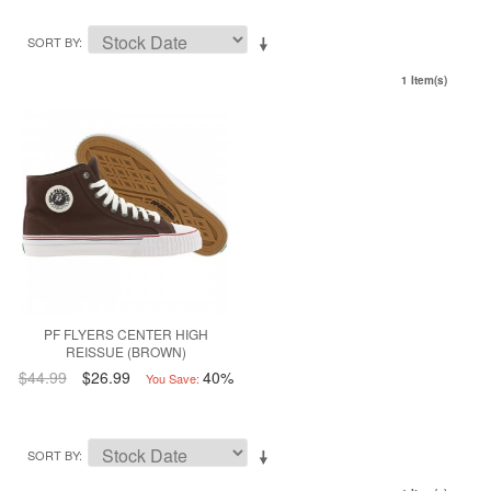
SORT BY
1 Item(s)
PF FLYERS CENTER HIGH
REISSUE (BROWN)
$44.99
$26.99
40%
You Save:
SORT BY