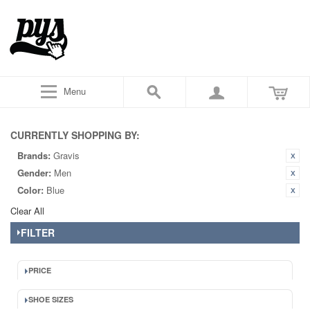
Menu
CURRENTLY SHOPPING BY:
Brands:
Gravis
Gender:
Men
Color:
Blue
Clear All
FILTER
PRICE
SHOE SIZES