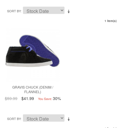
SORT BY
1 Item(s)
GRAVIS CHUCK (DENIM /
FLANNEL)
$59.99
$41.99
30%
You Save:
SORT BY