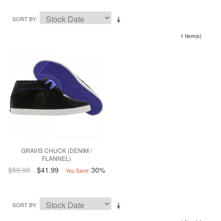
SORT BY
1 Item(s)
GRAVIS CHUCK (DENIM /
FLANNEL)
$59.99
$41.99
30%
You Save:
SORT BY