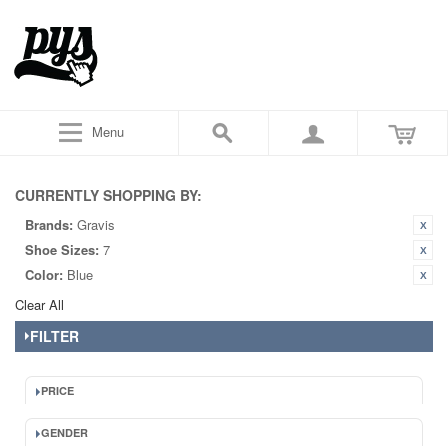
Menu
CURRENTLY SHOPPING BY:
Brands:
Gravis
Shoe Sizes:
7
Color:
Blue
Clear All
FILTER
PRICE
GENDER