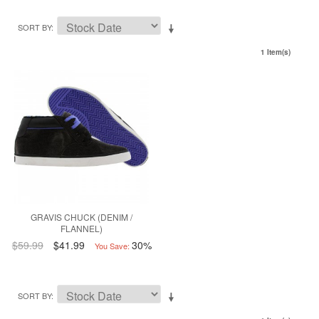
SORT BY
1 Item(s)
GRAVIS CHUCK (DENIM /
FLANNEL)
$59.99
$41.99
30%
You Save:
SORT BY