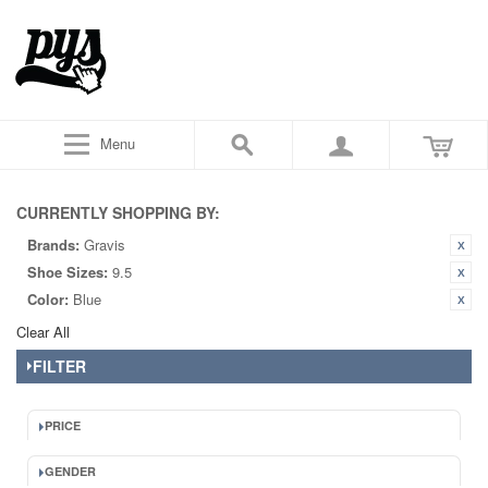
Menu
CURRENTLY SHOPPING BY:
Brands:
Gravis
Shoe Sizes:
9.5
Color:
Blue
Clear All
FILTER
PRICE
GENDER