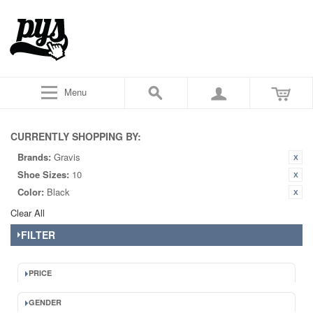
Menu
CURRENTLY SHOPPING BY:
Brands:
Gravis
Shoe Sizes:
10
Color:
Black
Clear All
FILTER
PRICE
GENDER