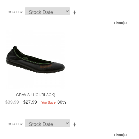
SORT BY
1 Item(s)
GRAVIS LUCI (BLACK)
$39.99
$27.99
30%
You Save:
SORT BY
1 Item(s)