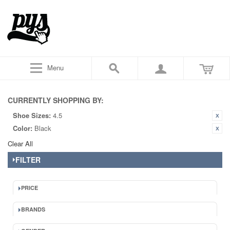
Menu
CURRENTLY SHOPPING BY:
Shoe Sizes:
4.5
Color:
Black
Clear All
FILTER
PRICE
BRANDS