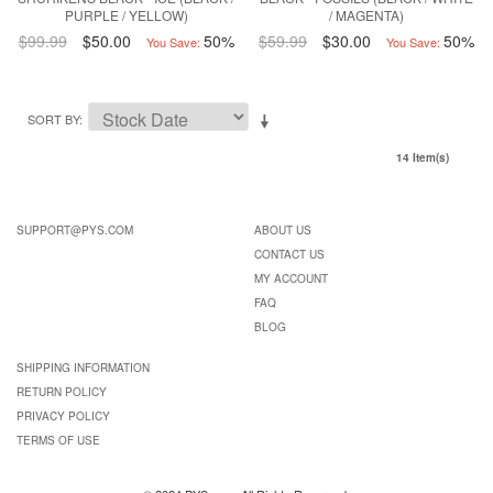
PURPLE / YELLOW)
/ MAGENTA)
$99.99
$50.00
50%
$59.99
$30.00
50%
You Save:
You Save:
SORT BY
14 Item(s)
SUPPORT@PYS.COM
ABOUT US
CONTACT US
MY ACCOUNT
FAQ
BLOG
SHIPPING INFORMATION
RETURN POLICY
PRIVACY POLICY
TERMS OF USE