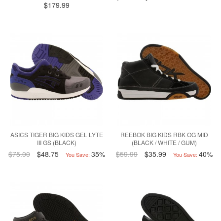
$179.99
ASICS TIGER BIG KIDS GEL LYTE
REEBOK BIG KIDS RBK OG MID
III GS (BLACK)
(BLACK / WHITE / GUM)
$75.00
$48.75
35%
$59.99
$35.99
40%
You Save:
You Save: