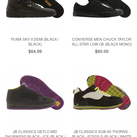
PUMA SKY II DEMI (BLACK /
CONVERSE MEN CHUCK TAYLOR
BLACK)
ALL STAR LOW OX (BLACK MONO)
$64.99
$60.00
JB CLASSICS GETLO MID
JB CLASSICS SUB-40 THORNS -
SHURIKENS BLACK - ICE (BLACK /
BLACK - FOSSILS (BLACK / WHITE