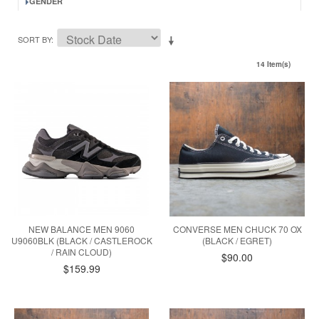
GENDER
SORT BY
14 Item(s)
NEW BALANCE MEN 9060
CONVERSE MEN CHUCK 70 OX
U9060BLK (BLACK / CASTLEROCK
(BLACK / EGRET)
/ RAIN CLOUD)
$90.00
$159.99