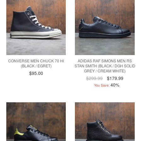
CONVERSE MEN CHUCK 70 HI
ADIDAS RAF SIMONS MEN RS
(BLACK / EGRET)
STAN SMITH (BLACK / DGH SOLID
GREY / CREAM WHITE)
$95.00
$299.99
$179.99
40%
You Save: