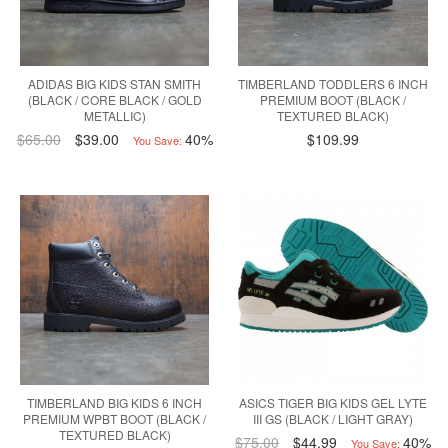
ADIDAS BIG KIDS STAN SMITH
TIMBERLAND TODDLERS 6 INCH
(BLACK / CORE BLACK / GOLD
PREMIUM BOOT (BLACK /
METALLIC)
TEXTURED BLACK)
$65.00
$39.00
40%
$109.99
You Save:
TIMBERLAND BIG KIDS 6 INCH
ASICS TIGER BIG KIDS GEL LYTE
PREMIUM WPBT BOOT (BLACK /
III GS (BLACK / LIGHT GRAY)
TEXTURED BLACK)
$75.00
$44.99
40%
You Save: