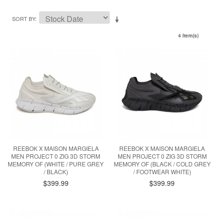
SORT BY
4 Item(s)
REEBOK X MAISON MARGIELA
REEBOK X MAISON MARGIELA
MEN PROJECT 0 ZIG 3D STORM
MEN PROJECT 0 ZIG 3D STORM
MEMORY OF (WHITE / PURE GREY
MEMORY OF (BLACK / COLD GREY
/ BLACK)
/ FOOTWEAR WHITE)
$399.99
$399.99