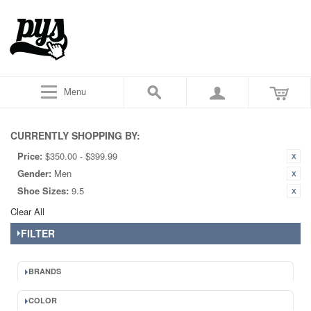
Menu
CURRENTLY SHOPPING BY:
Price:
$350.00 - $399.99
Gender:
Men
Shoe Sizes:
9.5
Clear All
FILTER
BRANDS
COLOR