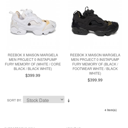
REEBOK X MAISON MARGIELA
REEBOK X MAISON MARGIELA
MEN PROJECT 0 INSTAPUMP
MEN PROJECT 0 INSTAPUMP
FURY MEMORY OF (WHITE / CORE
FURY MEMORY OF (BLACK /
BLACK / BLACK WHITE)
FOOTWEAR WHITE / BLACK
WHITE)
$399.99
$399.99
SORT BY
4 Item(s)