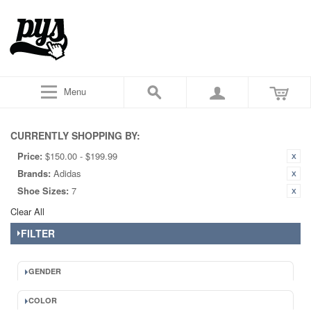
Menu
CURRENTLY SHOPPING BY:
Price:
$150.00 - $199.99
Brands:
Adidas
Shoe Sizes:
7
Clear All
FILTER
GENDER
COLOR