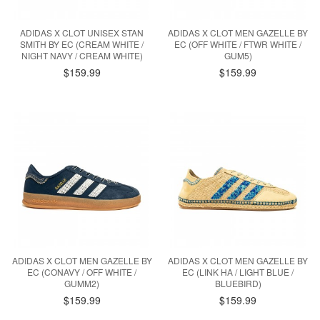
ADIDAS X CLOT UNISEX STAN
ADIDAS X CLOT MEN GAZELLE BY
SMITH BY EC (CREAM WHITE /
EC (OFF WHITE / FTWR WHITE /
NIGHT NAVY / CREAM WHITE)
GUM5)
$159.99
$159.99
ADIDAS X CLOT MEN GAZELLE BY
ADIDAS X CLOT MEN GAZELLE BY
EC (CONAVY / OFF WHITE /
EC (LINK HA / LIGHT BLUE /
GUMM2)
BLUEBIRD)
$159.99
$159.99