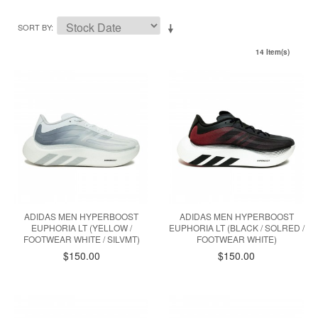
SORT BY
14 Item(s)
ADIDAS MEN HYPERBOOST
ADIDAS MEN HYPERBOOST
EUPHORIA LT (YELLOW /
EUPHORIA LT (BLACK / SOLRED /
FOOTWEAR WHITE / SILVMT)
FOOTWEAR WHITE)
$150.00
$150.00