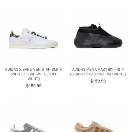
ADIDAS X BAPE MEN STAN SMITH
ADIDAS MEN CRAZY IIINFINITY
(WHITE / FTWR WHITE / OFF
(BLACK / CARBON/ FTWR WHITE)
WHITE)
$159.99
$159.99