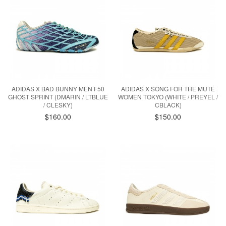
ADIDAS X BAD BUNNY MEN F50
ADIDAS X SONG FOR THE MUTE
GHOST SPRINT (DMARIN / LTBLUE
WOMEN TOKYO (WHITE / PREYEL /
/ CLESKY)
CBLACK)
$160.00
$150.00