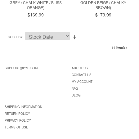
GREY / CHALK WHITE / BLISS
GOLDEN BEIGE / CHALKY
ORANGE)
BROWN)
$169.99
$179.99
SORT BY
14 Item(s)
SUPPORT@PYS.COM
ABOUT US
CONTACT US
MY ACCOUNT
FAQ
BLOG
SHIPPING INFORMATION
RETURN POLICY
PRIVACY POLICY
TERMS OF USE