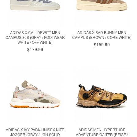
ADIDAS X CALI DEWITT MEN
ADIDAS X BAD BUNNY MEN
CAMPUS 80S (GRAY / FOOTWEAR
CAMPUS (BROWN / CORE WHITE)
WHITE / OFF WHITE)
$159.99
$179.99
ADIDAS X IVY PARK UNISEX NITE
ADIDAS MEN HYPERTURF
JOGGER (GRAY / LGH SOLID
ADVENTURE GAITER (BEIGE /