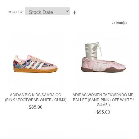
SORT BY
27 Item(s)
ADIDAS BIG KIDS SAMBA OG
ADIDAS WOMEN TAEKWONDO MEI
(PINK / FOOTWEAR WHITE / GUM3)
BALLET (SAND PINK / OFF WHITE /
GUM5 )
$85.00
$95.00