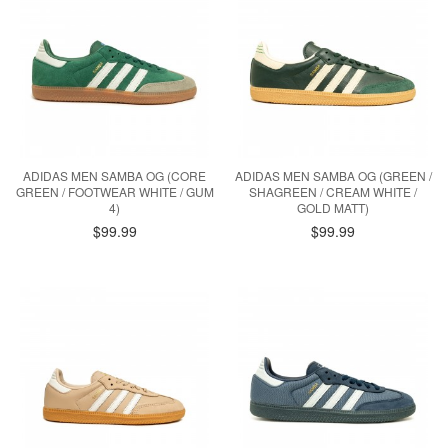
ADIDAS MEN SAMBA OG (CORE
ADIDAS MEN SAMBA OG (GREEN /
GREEN / FOOTWEAR WHITE / GUM
SHAGREEN / CREAM WHITE /
4)
GOLD MATT)
$99.99
$99.99