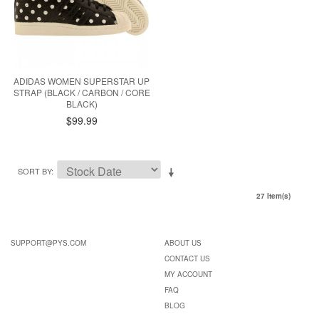
ADIDAS WOMEN SUPERSTAR UP
STRAP (BLACK / CARBON / CORE
BLACK)
$99.99
SORT BY
27 Item(s)
SUPPORT@PYS.COM
ABOUT US
CONTACT US
MY ACCOUNT
FAQ
BLOG