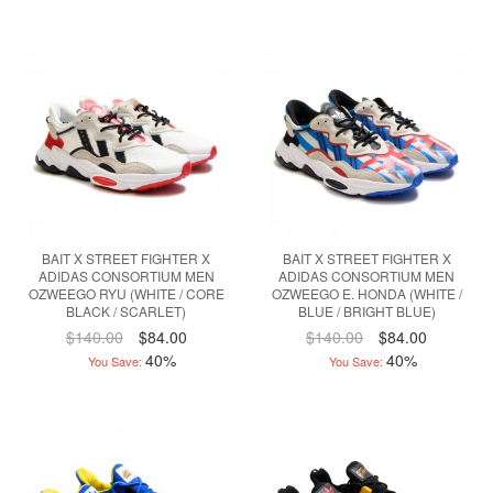
BAIT X STREET FIGHTER X
BAIT X STREET FIGHTER X
ADIDAS CONSORTIUM MEN
ADIDAS CONSORTIUM MEN
OZWEEGO RYU (WHITE / CORE
OZWEEGO E. HONDA (WHITE /
BLACK / SCARLET)
BLUE / BRIGHT BLUE)
$140.00
$84.00
$140.00
$84.00
40%
40%
You Save:
You Save: