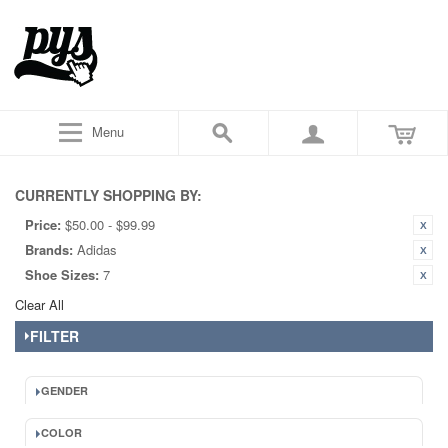
Menu
CURRENTLY SHOPPING BY:
Price:
$50.00 - $99.99
Brands:
Adidas
Shoe Sizes:
7
Clear All
FILTER
GENDER
COLOR