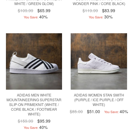
WHITE / GREEN GLOW)
WONDER PINK / CORE BLACK)
$109.99
$65.99
$119.99
$83.99
40%
30%
You Save:
You Save:
ADIDAS MEN WHITE
ADIDAS WOMEN STAN SMITH
MOUNTAINEERING SUPERSTAR
(PURPLE / ICE PURPLE / OFF
SLIP-ON PRIMEKNIT (WHITE /
WHITE)
CORE BLACK / FOOTWEAR
$85.00
$51.00
40%
You Save:
WHITE)
$159.99
$95.99
40%
You Save: