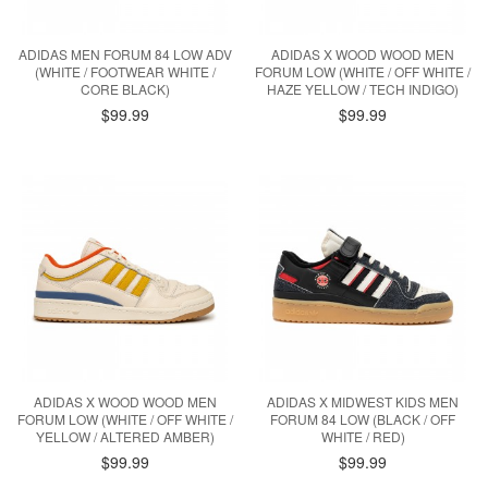
ADIDAS MEN FORUM 84 LOW ADV
ADIDAS X WOOD WOOD MEN
(WHITE / FOOTWEAR WHITE /
FORUM LOW (WHITE / OFF WHITE /
CORE BLACK)
HAZE YELLOW / TECH INDIGO)
$99.99
$99.99
ADIDAS X WOOD WOOD MEN
ADIDAS X MIDWEST KIDS MEN
FORUM LOW (WHITE / OFF WHITE /
FORUM 84 LOW (BLACK / OFF
YELLOW / ALTERED AMBER)
WHITE / RED)
$99.99
$99.99