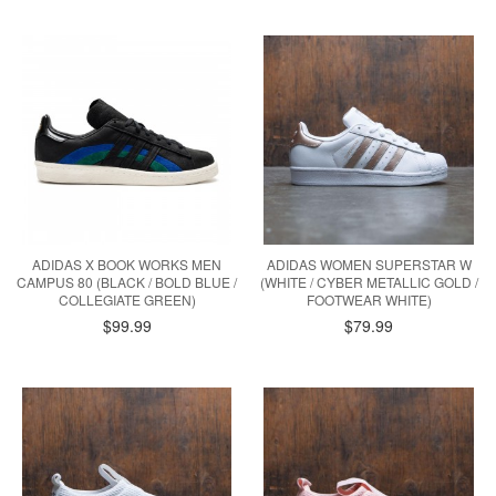
ADIDAS X BOOK WORKS MEN
ADIDAS WOMEN SUPERSTAR W
CAMPUS 80 (BLACK / BOLD BLUE /
(WHITE / CYBER METALLIC GOLD /
COLLEGIATE GREEN)
FOOTWEAR WHITE)
$99.99
$79.99