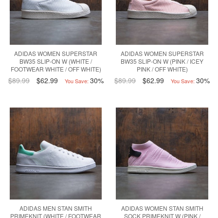
ADIDAS WOMEN SUPERSTAR
ADIDAS WOMEN SUPERSTAR
BW35 SLIP-ON W (WHITE /
BW35 SLIP-ON W (PINK / ICEY
FOOTWEAR WHITE / OFF WHITE)
PINK / OFF WHITE)
$89.99
$62.99
30%
$89.99
$62.99
30%
You Save:
You Save:
ADIDAS MEN STAN SMITH
ADIDAS WOMEN STAN SMITH
PRIMEKNIT (WHITE / FOOTWEAR
SOCK PRIMEKNIT W (PINK /