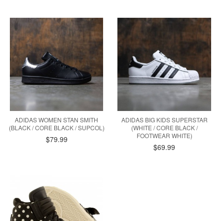
ADIDAS WOMEN STAN SMITH
ADIDAS BIG KIDS SUPERSTAR
(BLACK / CORE BLACK / SUPCOL)
(WHITE / CORE BLACK /
FOOTWEAR WHITE)
$79.99
$69.99