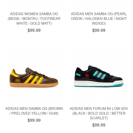
ADIDAS WOMEN SAMBA OG
ADIDAS MEN SAMBA OG (PEARL
(BEIGE / WONTAU / FOOTWEAR
ONION / HALOGEN BLUE / NIGHT
WHITE / GOLD MATT)
INDIGO)
$99.99
$99.99
ADIDAS MEN SAMBA OG (BROWN
ADIDAS MEN FORUM 84 LOW ADV
/ PRELOVED YELLOW / GUM)
(BLACK / BOLD GOLD / BETTER
SCARLET)
$99.99
$99.99