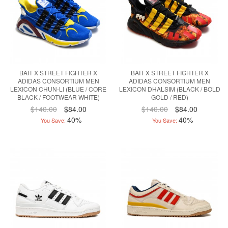
BAIT X STREET FIGHTER X
BAIT X STREET FIGHTER X
ADIDAS CONSORTIUM MEN
ADIDAS CONSORTIUM MEN
LEXICON CHUN-LI (BLUE / CORE
LEXICON DHALSIM (BLACK / BOLD
BLACK / FOOTWEAR WHITE)
GOLD / RED)
$140.00
$84.00
$140.00
$84.00
40%
40%
You Save:
You Save: