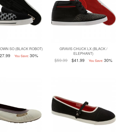
OWN SO (BLACK ROBOT)
GRAVIS CHUCK LX (BLACK /
ELEPHANT)
27.99
30%
You Save:
$59.99
$41.99
30%
You Save: