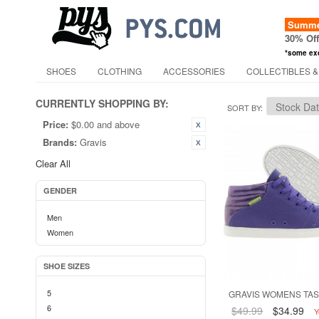
Summer
30% Of
*some ex
SHOES
CLOTHING
ACCESSORIES
COLLECTIBLES &
CURRENTLY SHOPPING BY:
SORT BY
Price:
$0.00 and above
Brands:
Gravis
Clear All
GENDER
Men
Women
SHOE SIZES
5
GRAVIS WOMENS TAS
6
$49.99
$34.99
Y