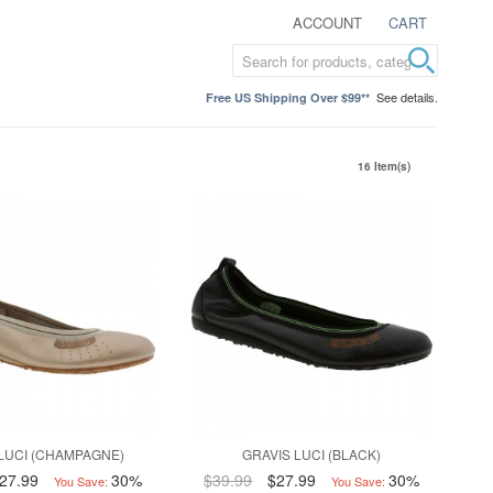
ACCOUNT
CART
See details.
Free US Shipping Over $99**
16 Item(s)
LUCI (CHAMPAGNE)
GRAVIS LUCI (BLACK)
27.99
30%
$39.99
$27.99
30%
You Save:
You Save: