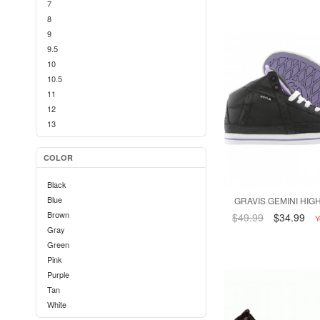
7
8
9
9.5
10
10.5
11
12
13
COLOR
Black
Blue
GRAVIS GEMINI HIGH
Brown
$49.99
$34.99
Y
Gray
Green
Pink
Purple
Tan
White