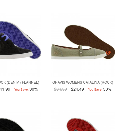
CK (DENIM / FLANNEL)
GRAVIS WOMENS CATALINA (ROCK)
41.99
30%
$34.99
$24.49
30%
You Save:
You Save: