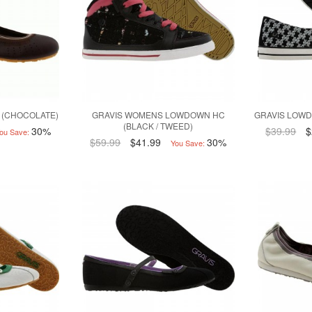
 (CHOCOLATE)
GRAVIS WOMENS LOWDOWN HC
GRAVIS LOWD
(BLACK / TWEED)
30%
$39.99
$
ou Save:
$59.99
$41.99
30%
You Save: