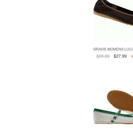
GRAVIS WOMENS LUCI
$39.99
$27.99
Y