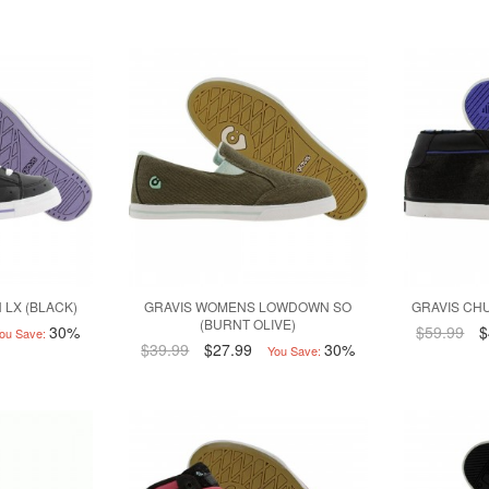
 LX (BLACK)
GRAVIS WOMENS LOWDOWN SO
GRAVIS CHU
(BURNT OLIVE)
30%
$59.99
$
ou Save:
$39.99
$27.99
30%
You Save: