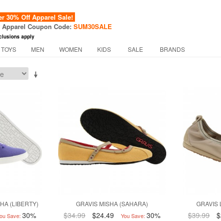
 30% Off Apparel Sale!
f Apparel Coupon Code:
SUM30SALE
clusions apply
 TOYS
MEN
WOMEN
KIDS
SALE
BRANDS
HA (LIBERTY)
GRAVIS MISHA (SAHARA)
GRAVIS 
30%
$34.99
$24.49
30%
$39.99
$
ou Save:
You Save: